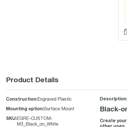
Product Details
Description
Construction
:
Engraved Plastic
Black-o
Mounting option
:
Surface Mount
SKU
:
EGRE-CUSTOM-
Create your 
M3_Black_on_White
other uses.