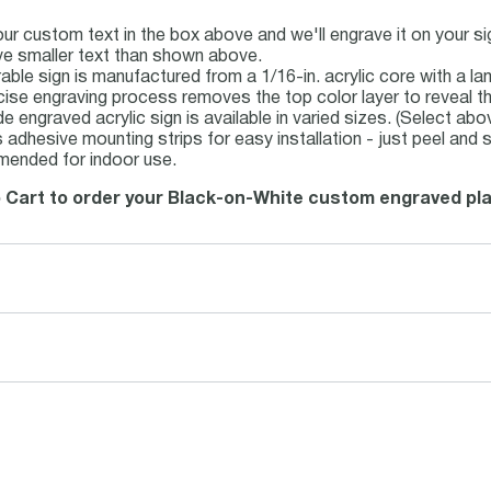
our custom text in the box above and we'll engrave it on your s
e smaller text than shown above.
rable sign is manufactured from a 1/16-in. acrylic core with a la
cise engraving process removes the top color layer to reveal th
 engraved acrylic sign is available in varied sizes. (Select abo
 adhesive mounting strips for easy installation - just peel and s
ended for indoor use.
o Cart to order your Black-on-White custom engraved pla