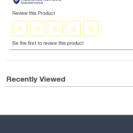
Recently Viewed