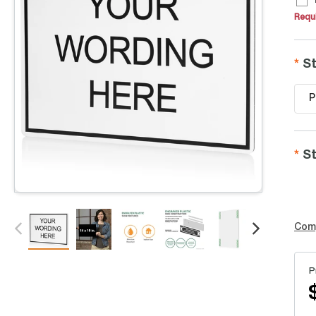
Requi
St
P
St
Com
P