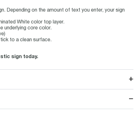
ign. Depending on the amount of text you enter, your sign
minated White color top layer.
e underlying core color.
ve)
tick to a clean surface.
stic sign today.
+
−