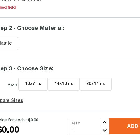
Leave blank option
red field
ep 2 - Choose Material
:
lastic
ep 3 - Choose Size
:
10x7 in
.
14x10 in
.
20x14 in
.
Size:
pare Sizes
rice for each :
$0.00
QTY
ADD 
$0.00