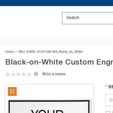
Home
SKU:
EGRE-CUSTOM-M3_Black_on_White
Black-on-White Custom Engr
(0)
Write a review
No
rating
value.
S
Same
page
link.