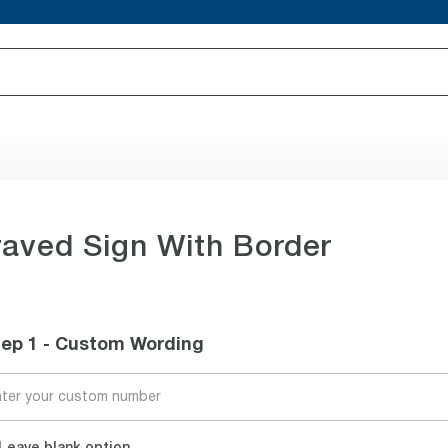
aved Sign With Border
tep 1 - Custom Wording