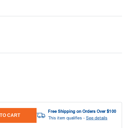
Free Shipping on Orders Over $
100
TO CART
This item qualifies -
See details