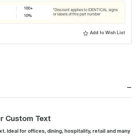
100+
*Discount applies to IDENTICAL signs
or labels of this part number
10
%
Add to Wish List
−
ur Custom Text
Ideal for offices, dining, hospitality, retail and many