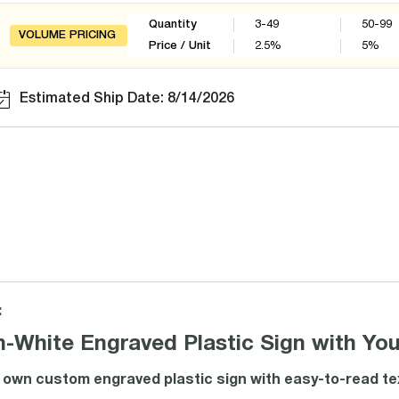
Quantity
3-49
50-99
VOLUME PRICING
Price / Unit
2.5
%
5
%
Estimated Ship Date: 8/14/2026
:
n-White Engraved Plastic Sign with Yo
own custom engraved plastic sign with easy-to-read text. 