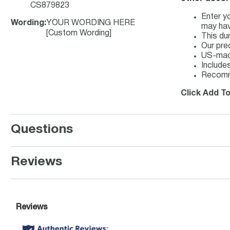
CS879823
Enter y
Wording
:
YOUR WORDING HERE
may hav
[Custom Wording]
This du
Our pre
US-made
Includes
Recomm
Click Add T
Questions
Reviews