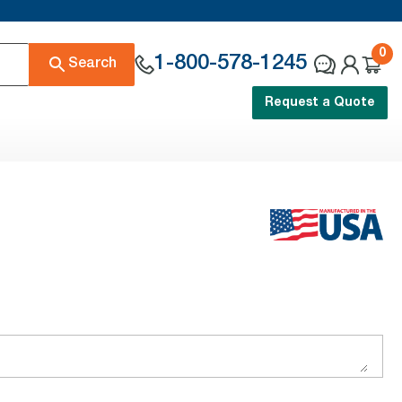
0
1-800-578-1245
Search
Request a Quote