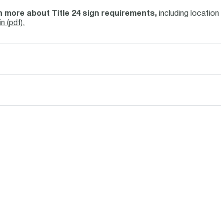
 more about Title 24 sign requirements,
including location 
in (pdf).