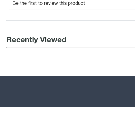
Recently Viewed