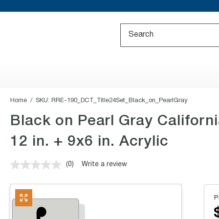
Home
SKU:
RRE-190_DCT_Title24Set_Black_on_PearlGray
Black on Pearl Gray Californ
12 in. + 9x6 in. Acrylic
(0)
Write a review
No
rating
value.
Same
P
page
link.