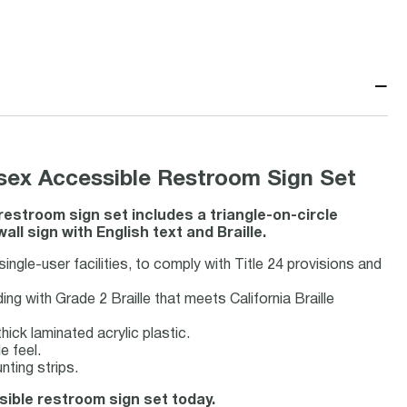
−
nisex Accessible Restroom Sign Set
 restroom sign set includes a triangle-on-circle
l sign with English text and Braille.
g single-user facilities, to comply with Title 24 provisions and
g with Grade 2 Braille that meets California Braille
hick laminated acrylic plastic.
e feel.
ting strips.
ssible restroom sign set today.