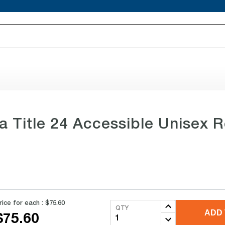
ia Title 24 Accessible Unisex 
rice for each :
$75.60
QTY
ADD 
$75.60