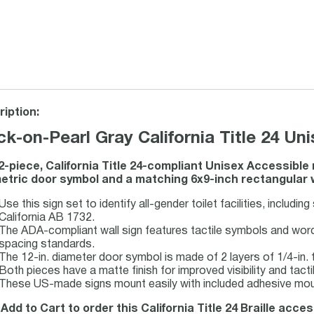
iption:
ck-on-Pearl Gray California Title 24 U
2-piece, California Title 24-compliant Unisex Accessible
tric door symbol and a matching 6x9-inch rectangular wal
Use this sign set to identify all-gender toilet facilities, includin
California AB 1732.
The ADA-compliant wall sign features tactile symbols and wordin
spacing standards.
The 12-in. diameter door symbol is made of 2 layers of 1/4-in. t
Both pieces have a matte finish for improved visibility and tactil
These US-made signs mount easily with included adhesive moun
 Add to Cart to order this California Title 24 Braille acce