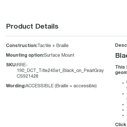
Product Details
Descr
Construction
:
Tactile + Braille
Bla
Mounting option
:
Surface Mount
SKU
:
RRE-
This 
190_DCT_Title24Set_Black_on_PearlGray
geome
CS921428
Wording
:
ACCESSIBLE (Braille = accessible)
Click