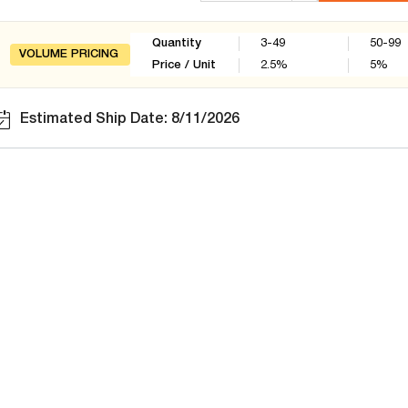
Quantity
3-49
50-99
VOLUME PRICING
Price / Unit
2.5
%
5
%
Estimated Ship Date: 8/11/2026