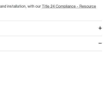
and installation, with our
Title 24 Compliance - Resource
+
−