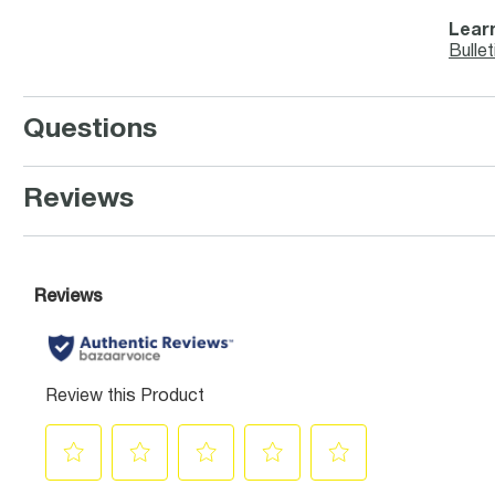
Learn
Bullet
Questions
Reviews