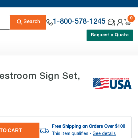
0
1-800-578-1245
Search
Request a Quote
Restroom Sign Set,
Free Shipping on Orders Over $
100
TO CART
This item qualifies -
See details