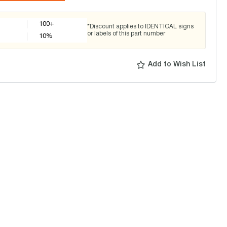
100+
*Discount applies to IDENTICAL signs
or labels of this part number
10
%
Add to Wish List