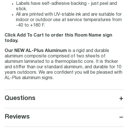
Labels have self-adhesive backing - just peel and
stick.
All are printed with UV-stable ink and are suitable for
indoor or outdoor use at service temperatures from
-40 to +180 F.
Click Add To Cart to order this Room Name sign
today.
Our NEW AL-Plus Aluminum
is a rigid and durable
aluminum composite comprised of two sheets of
aluminum laminated to a thermoplastic core. It is thicker
and stiffer than our standard aluminum, and durable for 10
years outdoors. We are confident you will be pleased with
AL-Plus aluminum signs.
+
Questions
−
Reviews