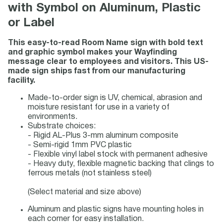
with Symbol on Aluminum, Plastic
or Label
This easy-to-read Room Name sign with bold text
and graphic symbol makes your Wayfinding
message clear to employees and visitors. This US-
made sign ships fast from our manufacturing
facility.
Made-to-order sign is UV, chemical, abrasion and
moisture resistant for use in a variety of
environments.
Substrate choices:
- Rigid AL-Plus 3-mm aluminum composite
- Semi-rigid 1mm PVC plastic
- Flexible vinyl label stock with permanent adhesive
- Heavy duty, flexible magnetic backing that clings to
ferrous metals (not stainless steel)
(Select material and size above)
Aluminum and plastic signs have mounting holes in
each corner for easy installation.