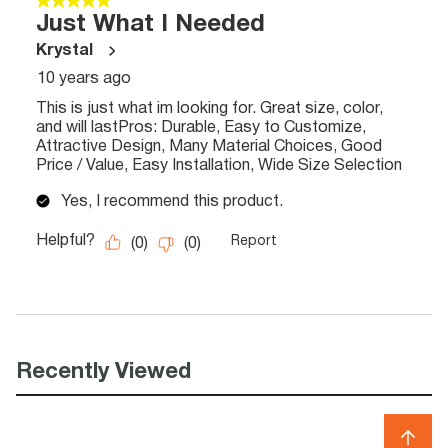
Recently Viewed