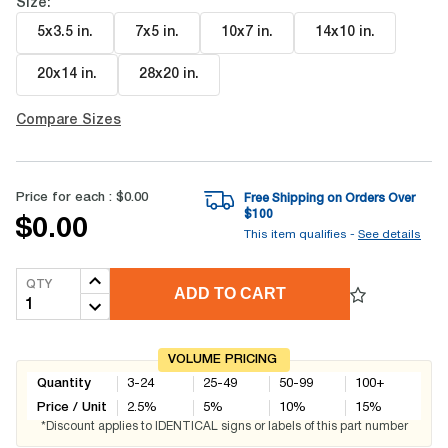
Size:
5x3.5 in
.
7x5 in
.
10x7 in
.
14x10 in
.
20x14 in
.
28x20 in
.
Compare Sizes
Price for each :
$0.00
Free Shipping on Orders Over
$
100
$0.00
This item qualifies -
See details
QTY
ADD TO CART
VOLUME PRICING
Quantity
3-24
25-49
50-99
100+
Price / Unit
2.5
%
5
%
10
%
15
%
*Discount applies to IDENTICAL signs or labels of this part number