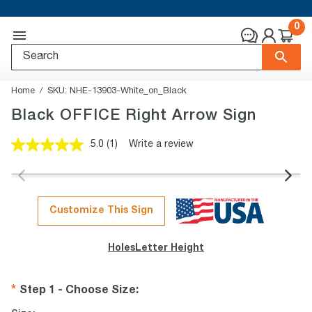
0
Home
SKU:
NHE-13903-White_on_Black
Black OFFICE Right Arrow Sign
5.0
(1)
Write a review
Read
a
Review.
Same
page
link.
Customize This Sign
Holes
Letter Height
Step 1 - Choose Size
: