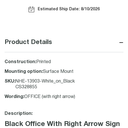
Estimated Ship Date: 8/10/2026
−
Product Details
Construction
:
Printed
Mounting option
:
Surface Mount
SKU
:
NHE-13903-White_on_Black
CS328855
Wording
:
OFFICE (with right arrow)
Description:
Black Office With Right Arrow Sign