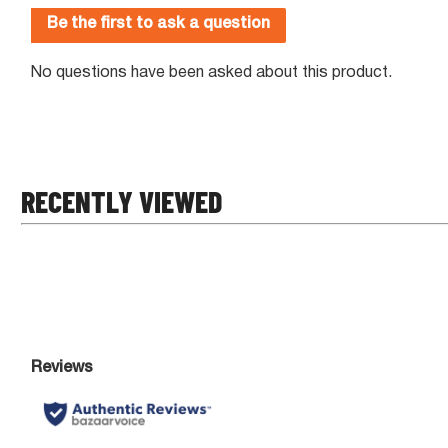
RECENTLY VIEWED