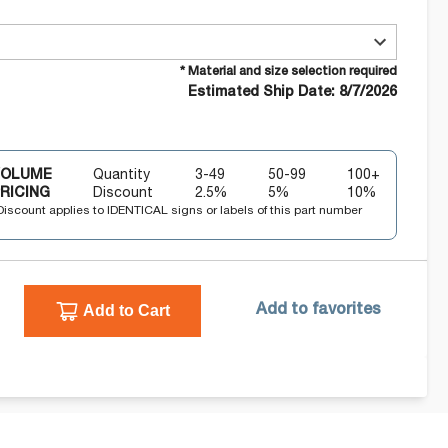
* Material and size selection required
Estimated Ship Date: 8/7/2026
VOLUME
Quantity
3-49
50-99
100+
RICING
Discount
2.5
%
5
%
10
%
Discount applies to IDENTICAL signs or labels of this part number
Add to Cart
Add to favorites