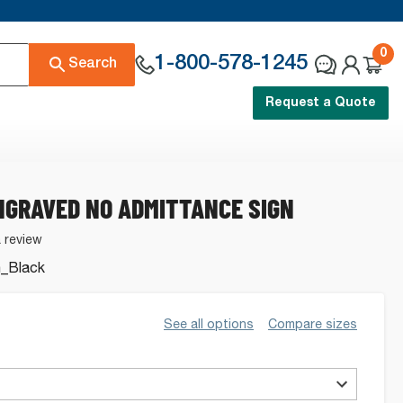
0
1-800-578-1245
Search
Request a Quote
NGRAVED NO ADMITTANCE SIGN
a review
_Black
See all options
Compare sizes