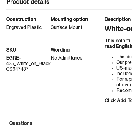
Product details
Construction
Mounting option
Description
Engraved Plastic
Surface Mount
White-o
This colorf
read English
SKU
Wording
This du
EGRE-
No Admittance
Our pre
435_White_on_Black
US-made
CS947487
Include
For a p
above)
Recomm
Click Add To