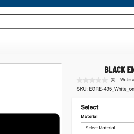
BLACK E
(0)
Write 
No
rating
SKU:
EGRE-435_White_on
value.
Same
page
link.
Select
Material
Select Material