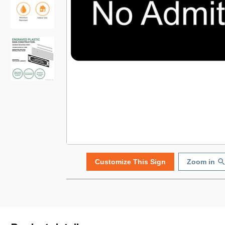
Customize This Sign
Zoom in