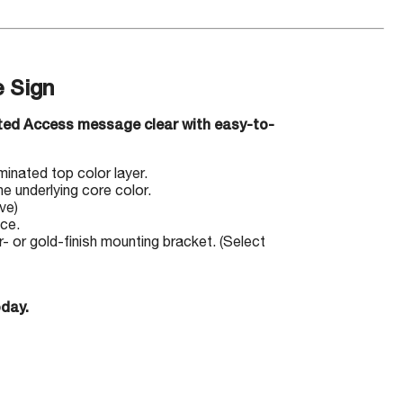
 Sign
cted Access message clear with easy-to-
minated top color layer.
e underlying core color.
ve)
ace.
 or gold-finish mounting bracket. (Select
oday.