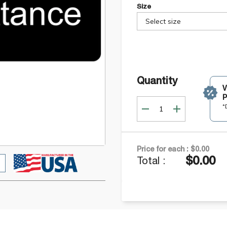
Size
Select size
Quantity
P
*
Price for each :
$0.00
$0.00
Total :