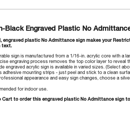
n-Black Engraved Plastic No Admittance
ul, engraved plastic No Admittance sign makes your Restri
 text.
rable sign is manufactured from a 1/16-in. acrylic core with a la
cise engraving process removes the top color layer to reveal th
 engraved acrylic sign is available in varied sizes. (Select abo
s adhesive mounting strips - just peel and stick to a clean surf
rofessional appearance and easy sign changes, choose a silver-
ended for indoor use.
 Cart to order this engraved plastic No Admittance sign t