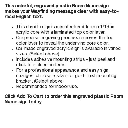
This colorful, engraved plastic Room Name sign
makes your Wayfinding message clear with easy-to-
read English text.
This durable sign is manufactured from a 1/16-in.
acrylic core with a laminated top color layer.
Our precise engraving process removes the top
color layer to reveal the underlying core color.
US-made engraved acrylic sign is available in varied
sizes. (Select above)
Includes adhesive mounting strips - just peel and
stick to a clean surface.
For a professional appearance and easy sign
changes, choose a silver- or gold-finish mounting
bracket. (Select above)
Recommended for indoor use.
Click Add To Cart to order this engraved plastic Room
Name sign today.