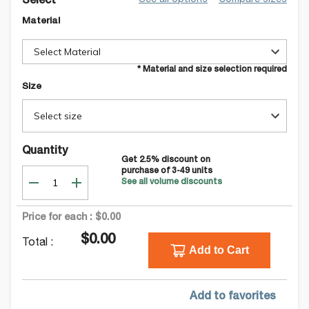
See all options
Compare sizes
Select
Material
Select Material
* Material and size selection required
Size
Select size
Quantity
Get
2.5
% discount on
purchase of
3-49
units
See all volume discounts
Price for each :
$0.00
$0.00
Total :
Add to Cart
Add to favorites