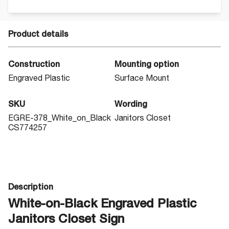
Product details
Construction
Mounting option
Engraved Plastic
Surface Mount
SKU
Wording
EGRE-378_White_on_Black
Janitors Closet
CS774257
Description
White-on-Black Engraved Plastic
Janitors Closet Sign