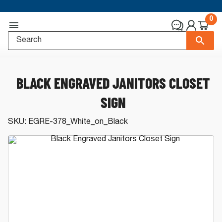
0
BLACK ENGRAVED JANITORS CLOSET
SIGN
SKU:
EGRE-378_White_on_Black