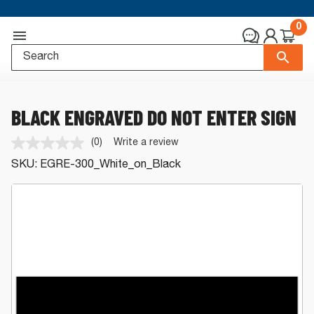
0
BLACK ENGRAVED DO NOT ENTER SIGN
(0)
Write a review
No
rating
SKU:
EGRE-300_White_on_Black
value.
Same
page
link.