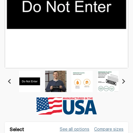
See all options
Compare sizes
Select