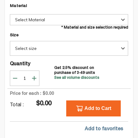
Material
Select Material
* Material and size selection required
Size
Select size
Quantity
Get
2.5
% discount on
purchase of
3-49
units
See all volume discounts
Price for each :
$0.00
$0.00
Total :
Add to Cart
Add to favorites