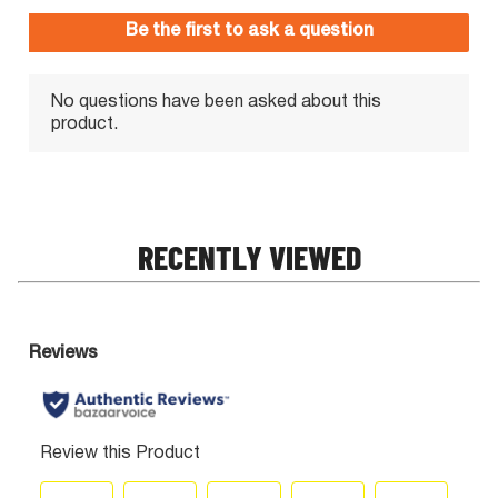
RECENTLY VIEWED