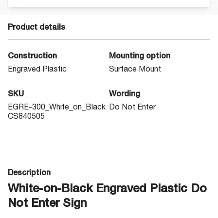
Product details
Construction
Mounting option
Engraved Plastic
Surface Mount
SKU
Wording
EGRE-300_White_on_Black
Do Not Enter
CS840505
Description
White-on-Black Engraved Plastic Do
Not Enter Sign