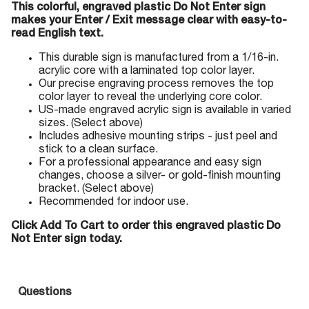
This colorful, engraved plastic Do Not Enter sign
makes your Enter / Exit message clear with easy-to-
read English text.
This durable sign is manufactured from a 1/16-in.
acrylic core with a laminated top color layer.
Our precise engraving process removes the top
color layer to reveal the underlying core color.
US-made engraved acrylic sign is available in varied
sizes. (Select above)
Includes adhesive mounting strips - just peel and
stick to a clean surface.
For a professional appearance and easy sign
changes, choose a silver- or gold-finish mounting
bracket. (Select above)
Recommended for indoor use.
Click Add To Cart to order this engraved plastic Do
Not Enter sign today.