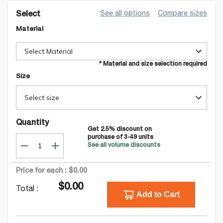
See all options
Compare sizes
Select
Material
Select Material
* Material and size selection required
Size
Select size
Quantity
Get
2.5
% discount on
purchase of
3-49
units
See all volume discounts
Price for each :
$0.00
$0.00
Total :
Add to Cart