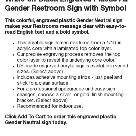
White-on-Black Engraved Plastic All
Gender Restroom Sign with Symbol
This colorful, engraved plastic Gender Neutral sign
makes your Restrooms message clear with easy-to-
read English text and a bold symbol.
This durable sign is manufactured from a 1/16-in.
acrylic core with a laminated top color layer.
Our precise engraving process removes the top
color layer to reveal the underlying core color.
US-made engraved acrylic sign is available in varied
sizes. (Select above)
Includes adhesive mounting strips - just peel and
stick to a clean surface.
For a professional appearance and easy sign
changes, choose a silver- or gold-finish mounting
bracket. (Select above)
Recommended for indoor use.
Click Add To Cart to order this engraved plastic
Gender Neutral sign today.