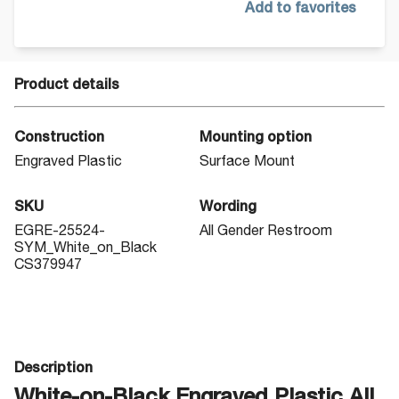
Add to favorites
Product details
Construction
Mounting option
Engraved Plastic
Surface Mount
SKU
Wording
EGRE-25524-
All Gender Restroom
SYM_White_on_Black
CS379947
Description