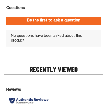
RECENTLY VIEWED