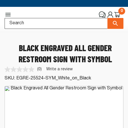
0
BLACK ENGRAVED ALL GENDER
RESTROOM SIGN WITH SYMBOL
(0)
Write a review
No
rating
SKU:
EGRE-25524-SYM_White_on_Black
value.
Same
page
link.