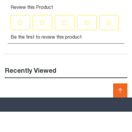
Recently Viewed