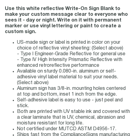
Use this white reflective Write-On Sign Blank to
make your custom message clear to everyone who
sees it - day or night. Write on it with permanent
marker or use vinyl lettering or paint to create a
custom sign.
US-made sign or label is printed in color on your
choice of reflective vinyl sheeting: (Select above)
- Type I Engineer-Grade Reflective for general use
- Type IV High Intensity Prismatic Reflective with
enhanced retroreflective performance
Available on sturdy 0.080-in. aluminum or self-
adhesive vinyl label material to suit your needs.
(Select above)
Aluminum sign has 3/8-in. mounting holes centered
at top and bottom, inset 1 inch from the edge.
Self-adhesive label is easy to use - just peel and
stick.
Both are printed with UV stable ink and covered with
a clear laminate that is UV, chemical, abrasion and
moisture resistant for long life.
Not certified under MUTCD ASTM D4956-17.
Ships fast from the ComplianceSigns manufacturing