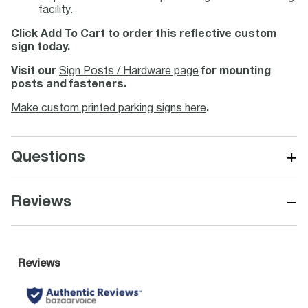
facility.
Click Add To Cart to order this reflective custom
sign today.
Visit our
Sign Posts / Hardware page
for mounting
posts and fasteners.
Make custom printed parking signs here
.
+
Questions
−
Reviews