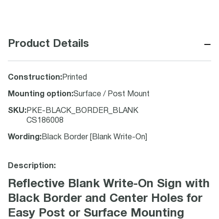
−
Product Details
Construction
:
Printed
Mounting option
:
Surface / Post Mount
SKU
:
PKE-BLACK_BORDER_BLANK
CS186008
Wording
:
Black Border [Blank Write-On]
Description:
Reflective Blank Write-On Sign with
Black Border and Center Holes for
Easy Post or Surface Mounting