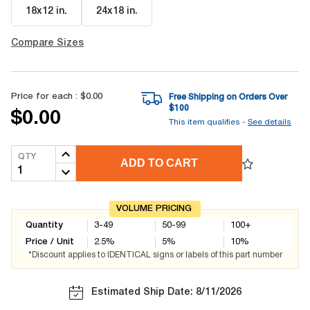
18x12 in
.
24x18 in
.
Compare Sizes
Price for each :
$0.00
Free Shipping on Orders Over
$
100
$0.00
This item qualifies -
See details
QTY
ADD TO CART
VOLUME PRICING
Quantity
3-49
50-99
100+
Price / Unit
2.5
%
5
%
10
%
*Discount applies to IDENTICAL signs or labels of this part number
Estimated Ship Date: 8/11/2026