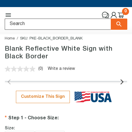
0
Home
SKU:
PKE-BLACK_BORDER_BLANK
Blank Reflective White Sign with
Black Border
(0)
Write a review
No
rating
value.
Same
page
link.
Customize This Sign
Step 1 - Choose Size
:
Size: