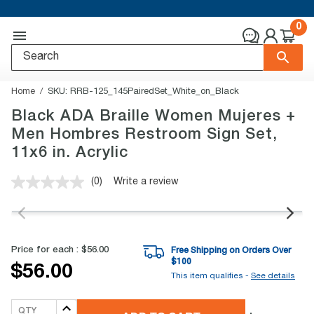
0
Home
SKU:
RRB-125_145PairedSet_White_on_Black
Black ADA Braille Women Mujeres +
Men Hombres Restroom Sign Set,
11x6 in. Acrylic
(0)
Write a review
No
rating
value.
Same
page
link.
Price for each :
$56.00
Free Shipping on Orders Over
$
100
$56.00
This item qualifies -
See details
QTY