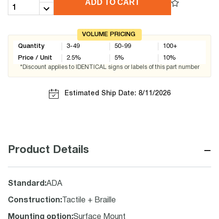
ADD TO CART
VOLUME PRICING
Quantity
3-49
50-99
100+
Price / Unit
2.5
%
5
%
10
%
*Discount applies to IDENTICAL signs or labels of this part number
Estimated Ship Date: 8/11/2026
−
Product Details
Standard
:
ADA
Construction
:
Tactile + Braille
Mounting option
:
Surface Mount