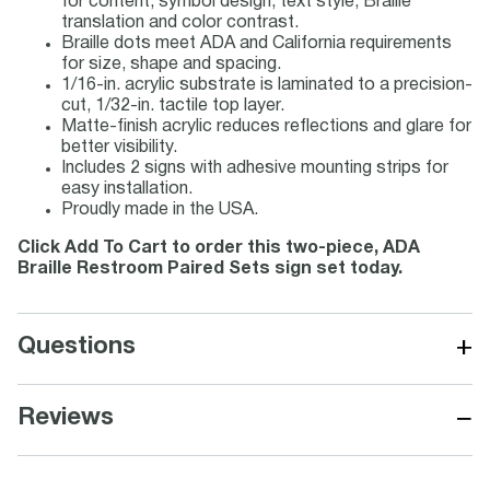
for content, symbol design, text style, Braille
translation and color contrast.
Braille dots meet ADA and California requirements
for size, shape and spacing.
1/16-in. acrylic substrate is laminated to a precision-
cut, 1/32-in. tactile top layer.
Matte-finish acrylic reduces reflections and glare for
better visibility.
Includes 2 signs with adhesive mounting strips for
easy installation.
Proudly made in the USA.
Click Add To Cart to order this two-piece, ADA
Braille Restroom Paired Sets sign set today.
+
Questions
−
Reviews