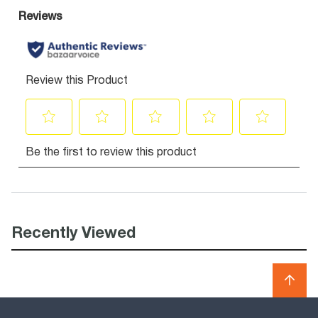
Recently Viewed