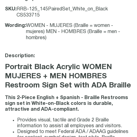
SKU
:
RRB-125_145PairedSet_White_on_Black
CS533715
Wording
:
WOMEN - MUJERES (Braille = women -
mujeres) MEN - HOMBRES (Braille = men -
hombres)
Description:
Portrait Black Acrylic WOMEN
MUJERES + MEN HOMBRES
Restroom Sign Set with ADA Braille
This 2-Piece English + Spanish - Braille Restrooms
sign set in White-on-Black colors is durable,
attractive and ADA-compliant.
Provides visual, tactile and Grade 2 Braille
information to assist all employees and visitors.
Designed to meet Federal ADA / ADAAG guidelines