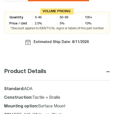
VOLUME PRICING
Quantity
3-49
50-99
100+
Price / Unit
2.5
%
5
%
10
%
*Discount applies to IDENTICAL signs or labels of this part number
Estimated Ship Date: 8/11/2026
−
Product Details
Standard
:
ADA
Construction
:
Tactile + Braille
Mounting option
:
Surface Mount