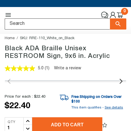
0
Home
SKU:
RRE-110_White_on_Black
Black ADA Braille Unisex
RESTROOM Sign, 9x6 in. Acrylic
5.0
(1)
Write a review
Read
a
Review.
Same
page
link.
Price for each :
$22.40
Free Shipping on Orders Over
$
100
$22.40
This item qualifies -
See details
QTY
ADD TO CART