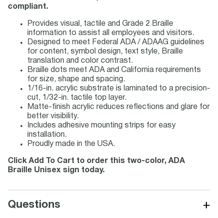
compliant.
Provides visual, tactile and Grade 2 Braille
information to assist all employees and visitors.
Designed to meet Federal ADA / ADAAG guidelines
for content, symbol design, text style, Braille
translation and color contrast.
Braille dots meet ADA and California requirements
for size, shape and spacing.
1/16-in. acrylic substrate is laminated to a precision-
cut, 1/32-in. tactile top layer.
Matte-finish acrylic reduces reflections and glare for
better visibility.
Includes adhesive mounting strips for easy
installation.
Proudly made in the USA.
Click Add To Cart to order this two-color, ADA
Braille Unisex sign today.
+
Questions