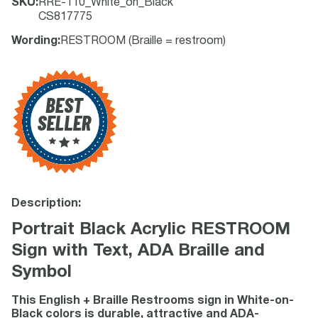
SKU
:
RRE-110_White_on_Black
CS817775
Wording
:
RESTROOM (Braille = restroom)
Description:
Portrait Black Acrylic RESTROOM
Sign with Text, ADA Braille and
Symbol
This English + Braille Restrooms sign in White-on-
Black colors is durable, attractive and ADA-