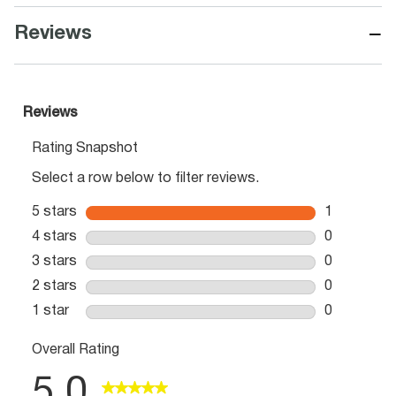
−
Reviews