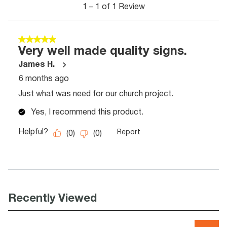
Recently Viewed