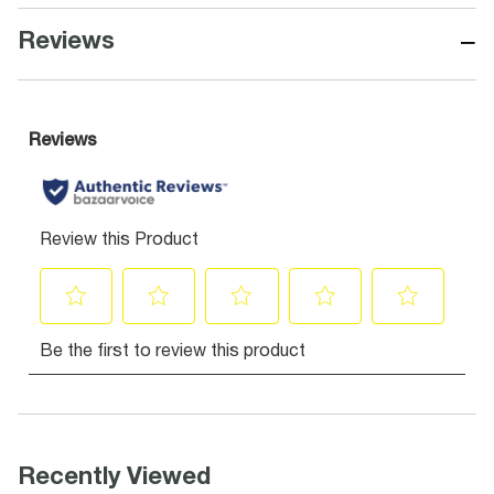
−
Reviews
Recently Viewed