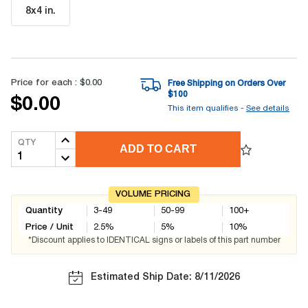
8x4 in
.
Price for each :
$0.00
Free Shipping on Orders Over
$
100
$0.00
This item qualifies -
See details
QTY
ADD TO CART
VOLUME PRICING
Quantity
3-49
50-99
100+
Price / Unit
2.5
%
5
%
10
%
*Discount applies to IDENTICAL signs or labels of this part number
Estimated Ship Date: 8/11/2026