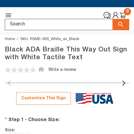
0
Home
SKU:
RSME-605_White_on_Black
Black ADA Braille This Way Out Sign
with White Tactile Text
(0)
Write a review
No
rating
value.
Same
page
link.
Customize This Sign
Step 1 - Choose Size
:
Size: