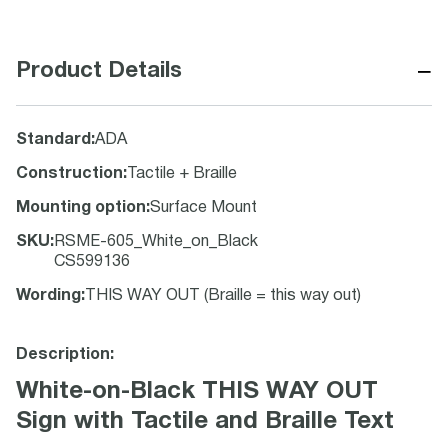
−
Product Details
Standard
:
ADA
Construction
:
Tactile + Braille
Mounting option
:
Surface Mount
SKU
:
RSME-605_White_on_Black
CS599136
Wording
:
THIS WAY OUT (Braille = this way out)
Description:
White-on-Black THIS WAY OUT
Sign with Tactile and Braille Text