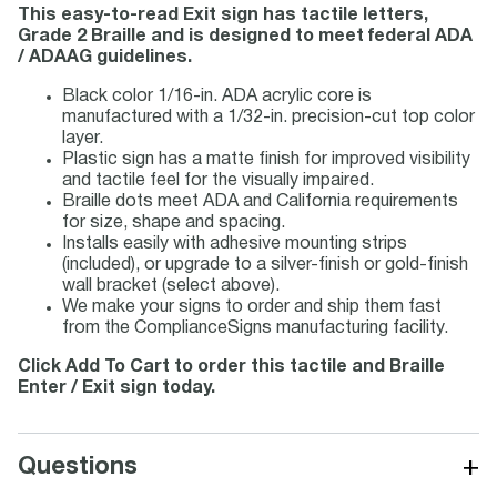
This easy-to-read Exit sign has tactile letters,
Grade 2 Braille and is designed to meet federal ADA
/ ADAAG guidelines.
Black color 1/16-in. ADA acrylic core is
manufactured with a 1/32-in. precision-cut top color
layer.
Plastic sign has a matte finish for improved visibility
and tactile feel for the visually impaired.
Braille dots meet ADA and California requirements
for size, shape and spacing.
Installs easily with adhesive mounting strips
(included), or upgrade to a silver-finish or gold-finish
wall bracket (select above).
We make your signs to order and ship them fast
from the ComplianceSigns manufacturing facility.
Click Add To Cart to order this tactile and Braille
Enter / Exit sign today.
+
Questions