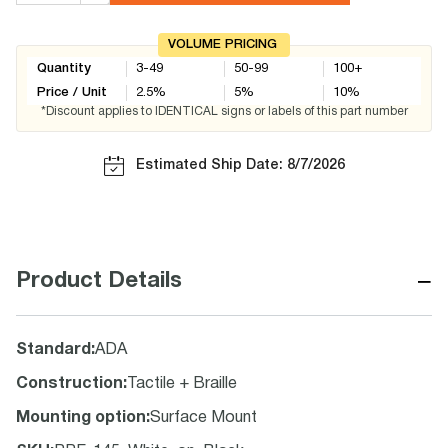
VOLUME PRICING
Quantity
3-49
50-99
100+
Price / Unit
2.5
%
5
%
10
%
*Discount applies to IDENTICAL signs or labels of this part number
Estimated Ship Date: 8/7/2026
−
Product Details
Standard
:
ADA
Construction
:
Tactile + Braille
Mounting option
:
Surface Mount