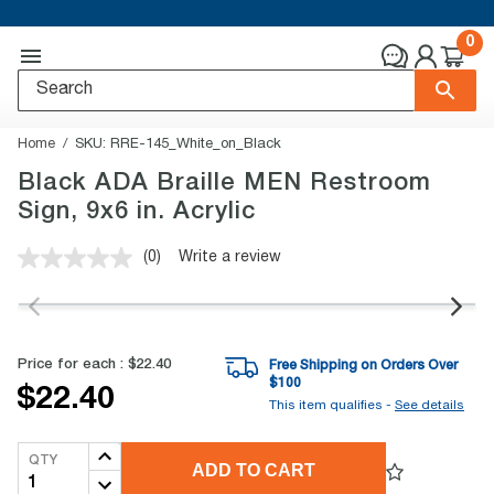
0
Home
SKU:
RRE-145_White_on_Black
Black ADA Braille MEN Restroom
Sign, 9x6 in. Acrylic
(0)
Write a review
No
rating
value.
Same
page
link.
Price for each :
$22.40
Free Shipping on Orders Over
$
100
$22.40
This item qualifies -
See details
QTY
ADD TO CART