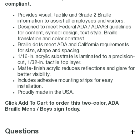
compliant.
Provides visual, tactile and Grade 2 Braille
information to assist all employees and visitors.
Designed to meet Federal ADA / ADAAG guidelines
for content, symbol design, text style, Braille
translation and color contrast.
Braille dots meet ADA and California requirements
for size, shape and spacing.
1/16-in. acrylic substrate is laminated to a precision-
cut, 1/32-in. tactile top layer.
Matte-finish acrylic reduces reflections and glare for
better visibility.
Includes adhesive mounting strips for easy
installation.
Proudly made in the USA.
Click Add To Cart to order this two-color, ADA
Braille Mens / Boys sign today.
+
Questions