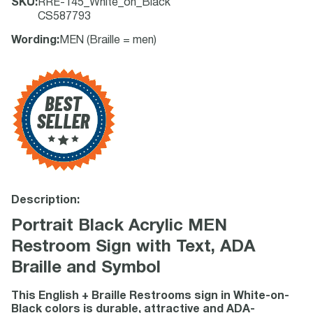
SKU
:
RRE-145_White_on_Black
CS587793
Wording
:
MEN (Braille = men)
Description:
Portrait Black Acrylic MEN
Restroom Sign with Text, ADA
Braille and Symbol
This English + Braille Restrooms sign in White-on-
Black colors is durable, attractive and ADA-