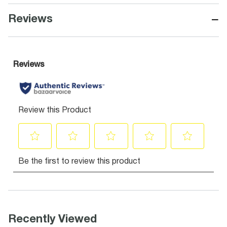
−
Reviews
Recently Viewed