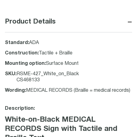
−
Product Details
Standard
:
ADA
Construction
:
Tactile + Braille
Mounting option
:
Surface Mount
SKU
:
RSME-427_White_on_Black
CS468133
Wording
:
MEDICAL RECORDS (Braille = medical records)
Description:
White-on-Black MEDICAL
RECORDS Sign with Tactile and