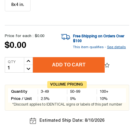
8x4 in
.
Price for each :
$0.00
Free Shipping on Orders Over
$
100
$0.00
This item qualifies -
See details
QTY
ADD TO CART
VOLUME PRICING
Quantity
3-49
50-99
100+
Price / Unit
2.5
%
5
%
10
%
*Discount applies to IDENTICAL signs or labels of this part number
Estimated Ship Date: 8/10/2026