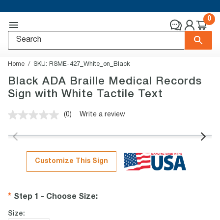
0
Home
SKU:
RSME-427_White_on_Black
Black ADA Braille Medical Records
Sign with White Tactile Text
(0)
Write a review
No
rating
value.
Same
page
link.
Customize This Sign
Step 1 - Choose Size
:
Size: