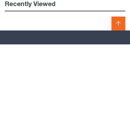
Recently Viewed