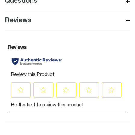
+
Questions
−
Reviews