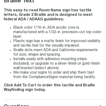
Braille Text
This easy-to-read Room Name sign has tactile
letters, Grade 2 Braille and is designed to meet
federal ADA / ADAAG guidelines.
Black color 1/16-in. ADA acrylic core is
manufactured with a 1/32-in. precision-cut top color
layer.
Plastic sign has a matte finish for improved visibility
and tactile feel for the visually impaired.
Braille dots meet ADA and California requirements
for size, shape and spacing.
Installs easily with adhesive mounting strips
(included), or upgrade to a silver-finish or gold-finish
wall bracket (select above).
We make your signs to order and ship them fast
from the ComplianceSigns manufacturing facility.
Click Add To Cart to order this tactile and Braille
Wayfinding sign today.