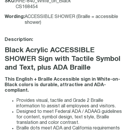
SKU
:
RRE-840_White_on_Black
CS168454
Wording
:
ACCESSIBLE SHOWER (Braille = accessible
shower)
Description:
Black Acrylic ACCESSIBLE
SHOWER Sign with Tactile Symbol
and Text, plus ADA Braille
This English + Braille Accessible sign in White-on-
Black colors is durable, attractive and ADA-
compliant.
Provides visual, tactile and Grade 2 Braille
information to assist all employees and visitors.
Designed to meet Federal ADA / ADAAG guidelines
for content, symbol design, text style, Braille
translation and color contrast.
Braille dots meet ADA and California requirements