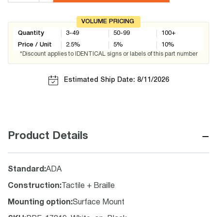
VOLUME PRICING
Quantity
3-49
50-99
100+
Price / Unit
2.5
%
5
%
10
%
*Discount applies to IDENTICAL signs or labels of this part number
Estimated Ship Date: 8/11/2026
−
Product Details
Standard
:
ADA
Construction
:
Tactile + Braille
Mounting option
:
Surface Mount