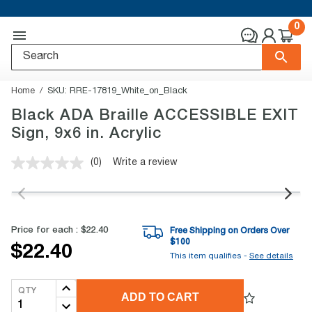
0
Home
SKU:
RRE-17819_White_on_Black
Black ADA Braille ACCESSIBLE EXIT
Sign, 9x6 in. Acrylic
(0)
Write a review
No
rating
value.
Same
page
link.
Price for each :
$22.40
Free Shipping on Orders Over
$
100
$22.40
This item qualifies -
See details
QTY
ADD TO CART