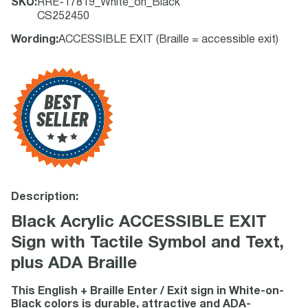
SKU
:
RRE-17819_White_on_Black
CS252450
Wording
:
ACCESSIBLE EXIT (Braille = accessible exit)
Description:
Black Acrylic ACCESSIBLE EXIT
Sign with Tactile Symbol and Text,
plus ADA Braille
This English + Braille Enter / Exit sign in White-on-
Black colors is durable, attractive and ADA-