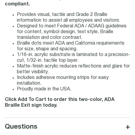
compliant.
Provides visual, tactile and Grade 2 Braille
information to assist all employees and visitors.
Designed to meet Federal ADA / ADAAG guidelines
for content, symbol design, text style, Braille
translation and color contrast.
Braille dots meet ADA and California requirements
for size, shape and spacing.
1/16-in. acrylic substrate is laminated to a precision-
cut, 1/32-in. tactile top layer.
Matte-finish acrylic reduces reflections and glare for
better visibility.
Includes adhesive mounting strips for easy
installation.
Proudly made in the USA.
Click Add To Cart to order this two-color, ADA
Braille Exit sign today.
+
Questions