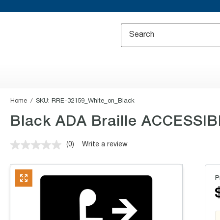
Home
SKU:
RRE-32159_White_on_Black
Black ADA Braille ACCESSIB
(0)
Write a review
No
rating
value.
Same
P
page
link.