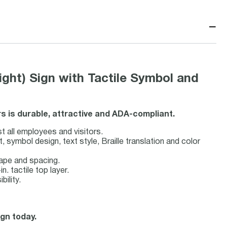
−
ht) Sign with Tactile Symbol and
ors is durable, attractive and ADA-compliant.
st all employees and visitors.
symbol design, text style, Braille translation and color
hape and spacing.
n. tactile top layer.
bility.
ign today.