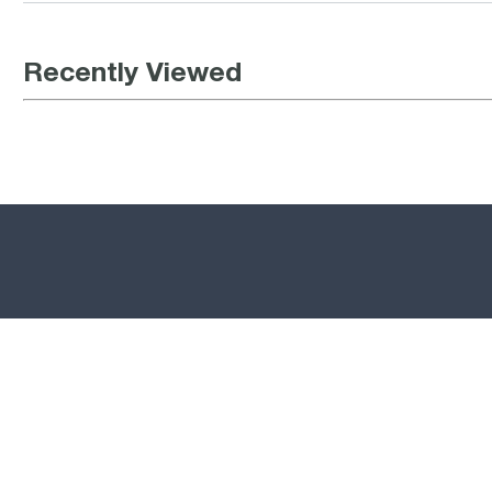
Recently Viewed