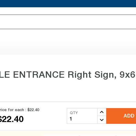
LE ENTRANCE Right Sign, 9x6 i
rice for each :
$22.40
QTY
ADD 
$22.40