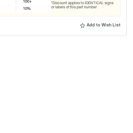
100+
*Discount applies to IDENTICAL signs
or labels of this part number
10
%
Add to Wish List