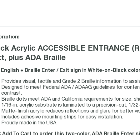
ription:
ack Acrylic ACCESSIBLE ENTRANCE (Rig
t, plus ADA Braille
 English + Braille Enter / Exit sign in White-on-Black col
Provides visual, tactile and Grade 2 Braille information to assi
Designed to meet Federal ADA / ADAAG guidelines for content, 
contrast.
Braille dots meet ADA and California requirements for size, s
1/16-in. acrylic substrate is laminated to a precision-cut, 1/32-i
Matte-finish acrylic reduces reflections and glare for better visi
Includes adhesive mounting strips for easy installation.
Proudly made in the USA.
k Add To Cart to order this two-color, ADA Braille Enter s