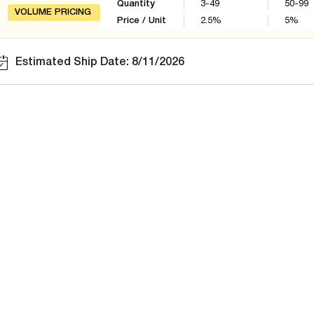
Quantity
3-49
50-99
VOLUME PRICING
Price / Unit
2.5
%
5
%
Estimated Ship Date: 8/11/2026