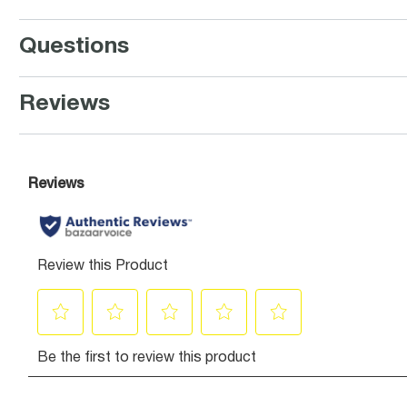
Questions
Reviews