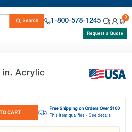
0
1-800-578-1245
Search
Request a Quote
n. Acrylic
Free Shipping on Orders Over $
100
TO CART
This item qualifies -
See details