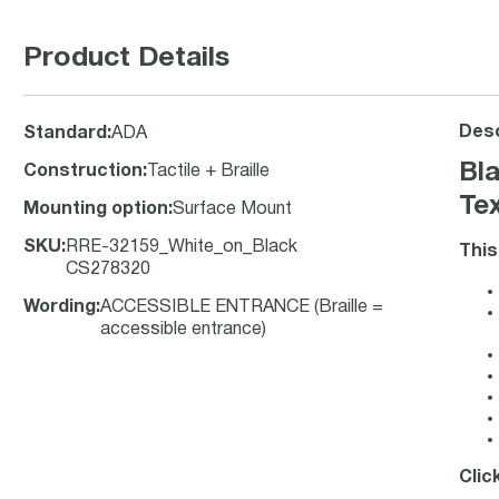
Product Details
Desc
Standard
:
ADA
Bl
Construction
:
Tactile + Braille
Tex
Mounting option
:
Surface Mount
SKU
:
RRE-32159_White_on_Black
This
CS278320
Wording
:
ACCESSIBLE ENTRANCE (Braille =
accessible entrance)
Clic