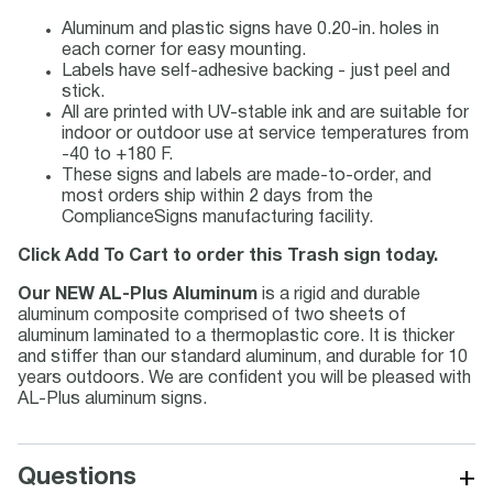
Aluminum and plastic signs have 0.20-in. holes in
each corner for easy mounting.
Labels have self-adhesive backing - just peel and
stick.
All are printed with UV-stable ink and are suitable for
indoor or outdoor use at service temperatures from
-40 to +180 F.
These signs and labels are made-to-order, and
most orders ship within 2 days from the
ComplianceSigns manufacturing facility.
Click Add To Cart to order this Trash sign today.
Our NEW AL-Plus Aluminum
is a rigid and durable
aluminum composite comprised of two sheets of
aluminum laminated to a thermoplastic core. It is thicker
and stiffer than our standard aluminum, and durable for 10
years outdoors. We are confident you will be pleased with
AL-Plus aluminum signs.
+
Questions