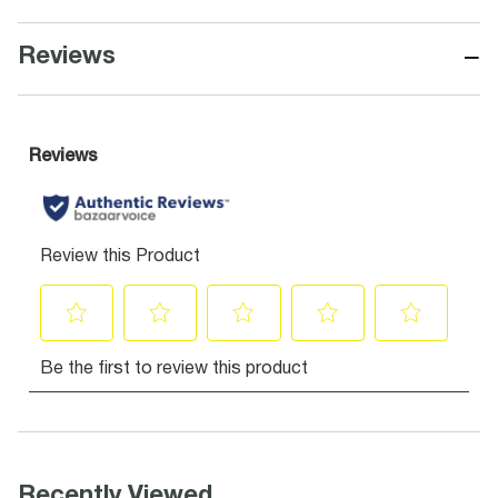
−
Reviews
Recently Viewed