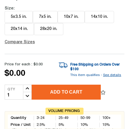
Size:
5x3.5 in
.
7x5 in
.
10x7 in
.
14x10 in
.
20x14 in
.
28x20 in
.
Compare Sizes
Price for each :
$0.00
Free Shipping on Orders Over
$
100
$0.00
This item qualifies -
See details
QTY
ADD TO CART
VOLUME PRICING
Quantity
3-24
25-49
50-99
100+
Price / Unit
2.5
%
5
%
10
%
15
%