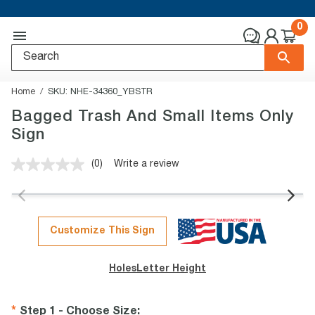
0
Home
SKU:
NHE-34360_YBSTR
Bagged Trash And Small Items Only
Sign
(0)
Write a review
No
rating
value.
Same
page
link.
Customize This Sign
Holes
Letter Height
Step 1 - Choose Size
: