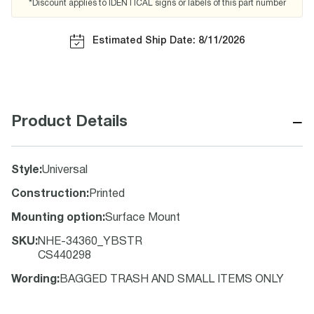
*Discount applies to IDENTICAL signs or labels of this part number
Estimated Ship Date: 8/11/2026
−
Product Details
Style
:
Universal
Construction
:
Printed
Mounting option
:
Surface Mount
SKU
:
NHE-34360_YBSTR
CS440298
Wording
:
BAGGED TRASH AND SMALL ITEMS ONLY