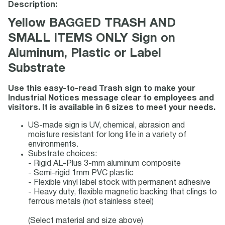
Description:
Yellow BAGGED TRASH AND
SMALL ITEMS ONLY Sign on
Aluminum, Plastic or Label
Substrate
Use this easy-to-read Trash sign to make your
Industrial Notices message clear to employees and
visitors. It is available in 6 sizes to meet your needs.
US-made sign is UV, chemical, abrasion and
moisture resistant for long life in a variety of
environments.
Substrate choices:
- Rigid AL-Plus 3-mm aluminum composite
- Semi-rigid 1mm PVC plastic
- Flexible vinyl label stock with permanent adhesive
- Heavy duty, flexible magnetic backing that clings to
ferrous metals (not stainless steel)
(Select material and size above)