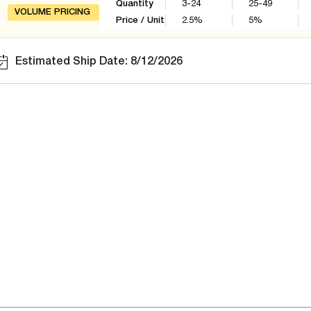
Quantity
3-24
25-49
VOLUME PRICING
Price / Unit
2.5
%
5
%
Estimated Ship Date: 8/12/2026