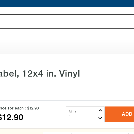
bel, 12x4 in. Vinyl
rice for each :
$12.90
QTY
ADD 
$12.90