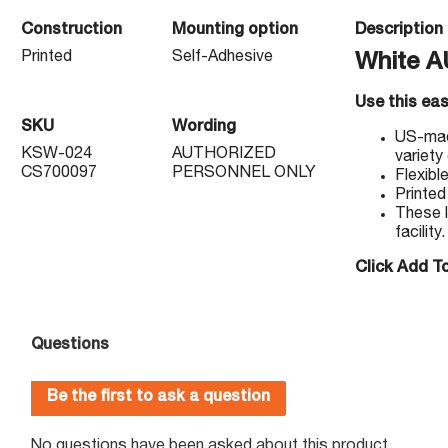
Construction
Mounting option
Description
Printed
Self-Adhesive
White 
Use this ea
SKU
Wording
US-made
KSW-024
AUTHORIZED
variety
CS700097
PERSONNEL ONLY
Flexibl
Printed
These l
facility.
Click Add To