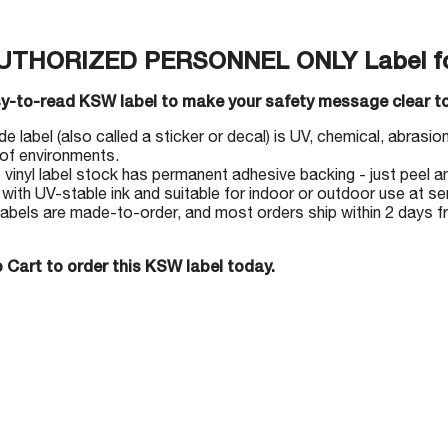
AUTHORIZED PERSONNEL ONLY Label f
sy-to-read KSW label to make your safety message clear to
 label (also called a sticker or decal) is UV, chemical, abrasion 
 of environments.
e vinyl label stock has permanent adhesive backing - just peel an
 with UV-stable ink and suitable for indoor or outdoor use at s
abels are made-to-order, and most orders ship within 2 days 
 Cart to order this KSW label today.