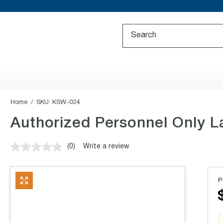
Home
SKU:
KSW-024
Authorized Personnel Only La
(0)
Write a review
No
rating
value.
Same
P
page
link.