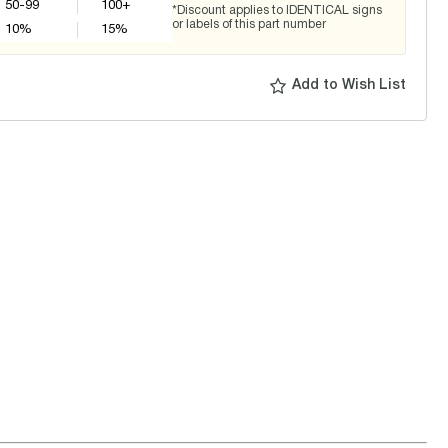
50-99
100+
*Discount applies to IDENTICAL signs
or labels of this part number
10
%
15
%
Add to Wish List