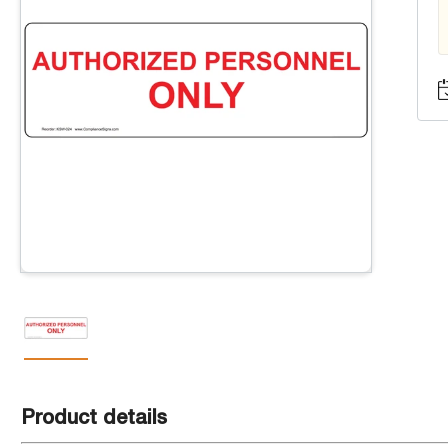
Product details