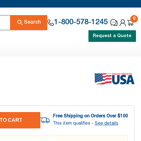
0
1-800-578-1245
Search
Request a Quote
Free Shipping on Orders Over $
100
TO CART
This item qualifies -
See details