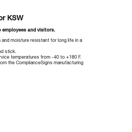
or KSW
 employees and visitors.
and moisture resistant for long life in a
d stick.
ervice temperatures from -40 to +180 F.
from the ComplianceSigns manufacturing