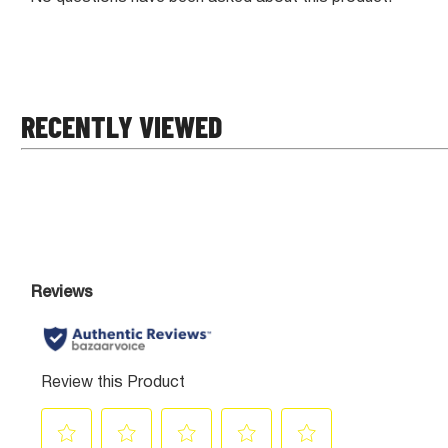
RECENTLY VIEWED