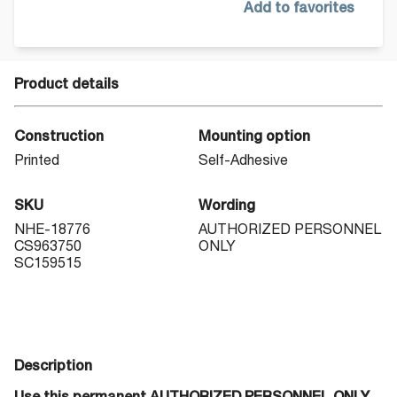
Add to favorites
Product details
Construction
Mounting option
Printed
Self-Adhesive
SKU
Wording
NHE-18776
AUTHORIZED PERSONNEL
CS963750
ONLY
SC159515
Description