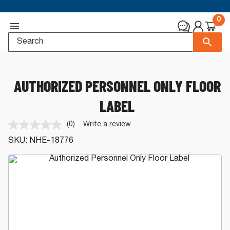
0
AUTHORIZED PERSONNEL ONLY FLOOR
LABEL
(0)
Write a review
No
rating
SKU:
NHE-18776
value.
Same
page
link.