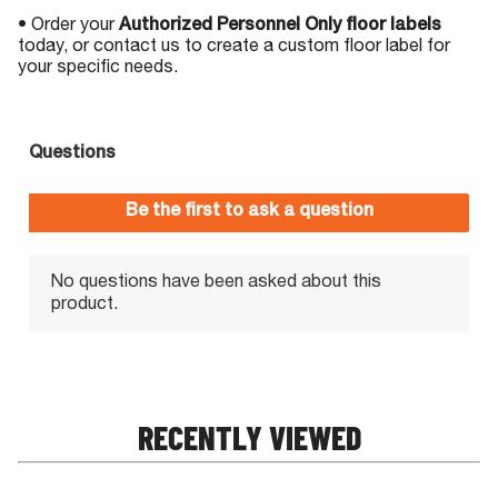
• Order your
Authorized Personnel Only floor labels
today, or contact us to create a custom floor label for
your specific needs.
RECENTLY VIEWED