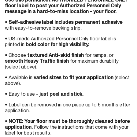
Use this permanent AUTHORIZED PERSONNEL ONLY
floor label to post your Authorized Personnel Only
message in a hard-to-miss location - your floor.
•
Self-adhesive label includes permanent adhesive
with easy-to-remove backing strip.
• US-made Authorized Personnel Only floor label is
printed in
bold color for high visibility.
• Choose
textured Anti-skid finish
for ramps, or
smooth Heavy Traffic finish
for maximum durability
(select above).
• Available in
varied sizes to fit your application
(select
above).
• Easy to use -
just peel and stick.
• Label can be removed in one piece up to 6 months after
application.
•
NOTE: Your floor must be thoroughly cleaned before
application.
Follow the instructions that come with your
label for best results.