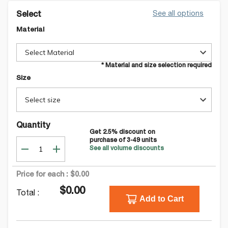
See all options
Select
Material
Select Material
* Material and size selection required
Size
Select size
Quantity
Get
2.5
% discount on
purchase of
3-49
units
See all volume discounts
Price for each :
$0.00
$0.00
Total :
Add to Cart