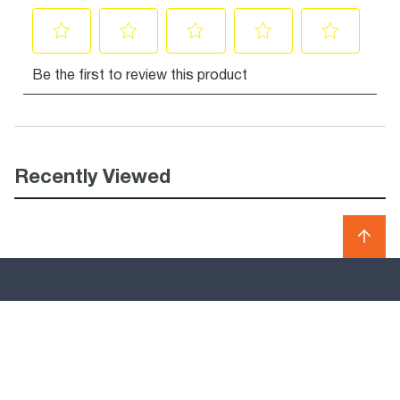
Recently Viewed