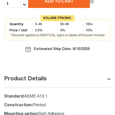
ADD TO CART
VOLUME PRICING
Quantity
3-49
50-99
100+
Price / Unit
2.5
%
5
%
10
%
*Discount applies to IDENTICAL signs or labels of this part number
Estimated Ship Date: 8/10/2026
−
Product Details
Standard
:
ASME A13.1
Construction
:
Printed
Mounting option
:
Self-Adhesive