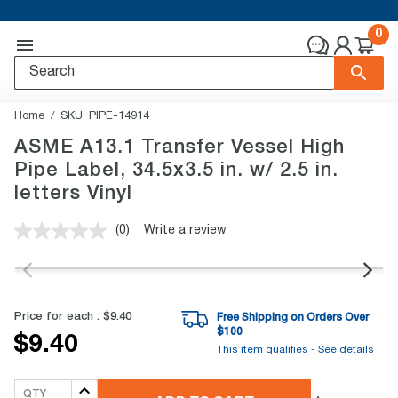
0
Home
SKU:
PIPE-14914
ASME A13.1 Transfer Vessel High
Pipe Label, 34.5x3.5 in. w/ 2.5 in.
letters Vinyl
(0)
Write a review
No
rating
value.
Same
page
link.
Price for each :
$9.40
Free Shipping on Orders Over
$
100
$9.40
This item qualifies -
See details
QTY