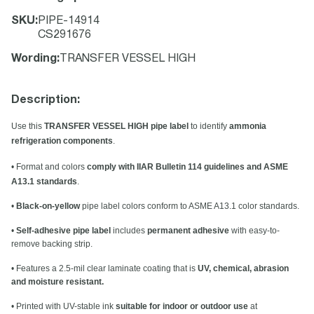
SKU
:
PIPE-14914
CS291676
Wording
:
TRANSFER VESSEL HIGH
Description:
Use this
TRANSFER VESSEL HIGH pipe label
to identify
ammonia
refrigeration components
.
• Format and colors
comply with IIAR Bulletin 114 guidelines and ASME
A13.1 standards
.
•
Black-on-yellow
pipe label colors conform to ASME A13.1 color standards.
•
Self-adhesive pipe label
includes
permanent adhesive
with easy-to-
remove backing strip.
• Features a 2.5-mil clear laminate coating that is
UV, chemical, abrasion
and moisture resistant.
• Printed with UV-stable ink
suitable for indoor or outdoor use
at