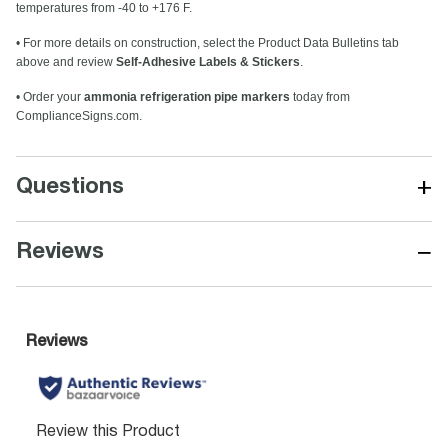
temperatures from -40 to +176 F.
• For more details on construction, select the Product Data Bulletins tab
above and review
Self-Adhesive Labels & Stickers
.
• Order your
ammonia refrigeration pipe markers
today from
ComplianceSigns.com.
+
Questions
−
Reviews