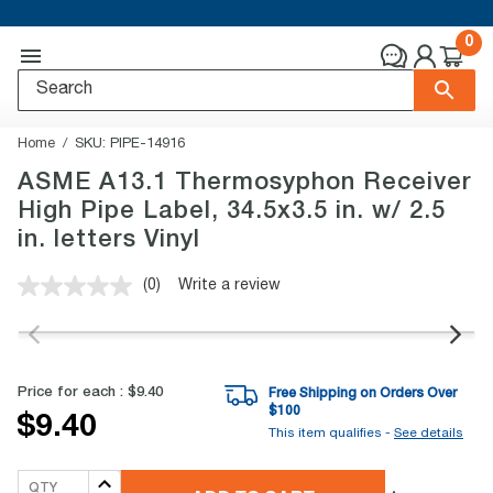
0
Home
SKU:
PIPE-14916
ASME A13.1 Thermosyphon Receiver
High Pipe Label, 34.5x3.5 in. w/ 2.5
in. letters Vinyl
(0)
Write a review
No
rating
value.
Same
page
link.
Price for each :
$9.40
Free Shipping on Orders Over
$
100
$9.40
This item qualifies -
See details
QTY