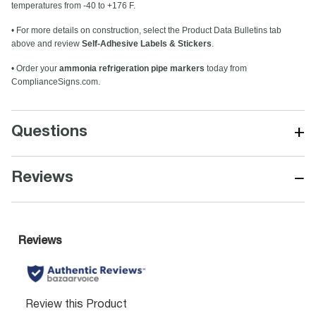
temperatures from -40 to +176 F.
• For more details on construction, select the Product Data Bulletins tab
above and review
Self-Adhesive Labels & Stickers
.
• Order your
ammonia refrigeration pipe markers
today from
ComplianceSigns.com.
+
Questions
−
Reviews