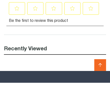
Recently Viewed