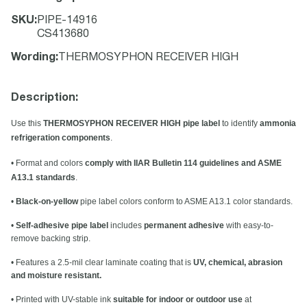
SKU
:
PIPE-14916
CS413680
Wording
:
THERMOSYPHON RECEIVER HIGH
Description:
Use this
THERMOSYPHON RECEIVER HIGH pipe label
to identify
ammonia
refrigeration components
.
• Format and colors
comply with IIAR Bulletin 114 guidelines and ASME
A13.1 standards
.
•
Black-on-yellow
pipe label colors conform to ASME A13.1 color standards.
•
Self-adhesive pipe label
includes
permanent adhesive
with easy-to-
remove backing strip.
• Features a 2.5-mil clear laminate coating that is
UV, chemical, abrasion
and moisture resistant.
• Printed with UV-stable ink
suitable for indoor or outdoor use
at