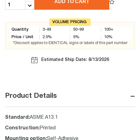
ADD TO CART
VOLUME PRICING
Quantity
3-49
50-99
100+
Price / Unit
2.5
%
5
%
10
%
*Discount applies to IDENTICAL signs or labels of this part number
Estimated Ship Date: 8/13/2026
−
Product Details
Standard
:
ASME A13.1
Construction
:
Printed
Mounting option
:
Self-Adhesive