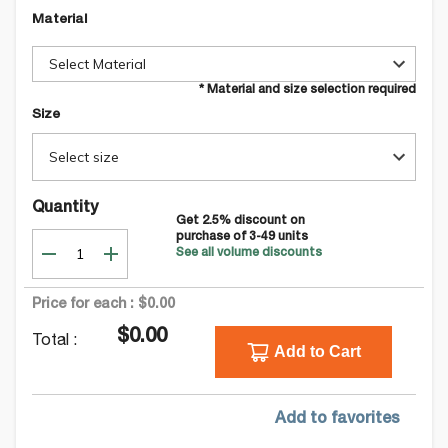
Material
Select Material
* Material and size selection required
Size
Select size
Quantity
Get
2.5
% discount on
purchase of
3-49
units
See all volume discounts
Price for each :
$0.00
$0.00
Total :
Add to Cart
Add to favorites