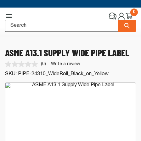
0
ASME A13.1 SUPPLY WIDE PIPE LABEL
(0)
Write a review
No
rating
SKU:
PIPE-24310_WideRoll_Black_on_Yellow
value.
Same
page
link.