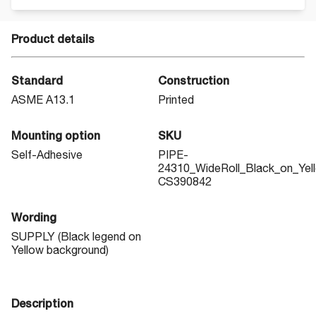
Product details
Standard
Construction
ASME A13.1
Printed
Mounting option
SKU
Self-Adhesive
PIPE-
24310_WideRoll_Black_on_Yel
CS390842
Wording
SUPPLY (Black legend on
Yellow background)
Description