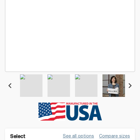
See all options
Compare sizes
Select