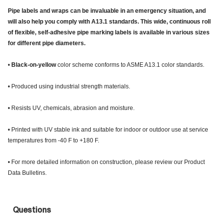
Pipe labels and wraps can be invaluable in an emergency situation, and
will also help you comply with A13.1 standards. This wide, continuous roll
of flexible, self-adhesive pipe marking labels is available in various sizes
for different pipe diameters.
•
Black-on-yellow
color scheme conforms to ASME A13.1 color standards.
• Produced using industrial strength materials.
• Resists UV, chemicals, abrasion and moisture.
• Printed with UV stable ink and suitable for indoor or outdoor use at service
temperatures from -40 F to +180 F.
• For more detailed information on construction, please review our Product
Data Bulletins.