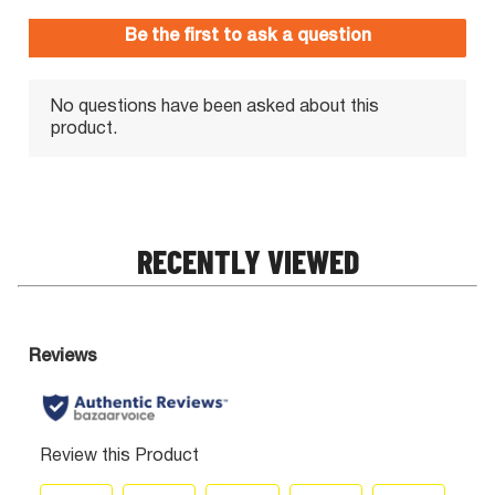
RECENTLY VIEWED