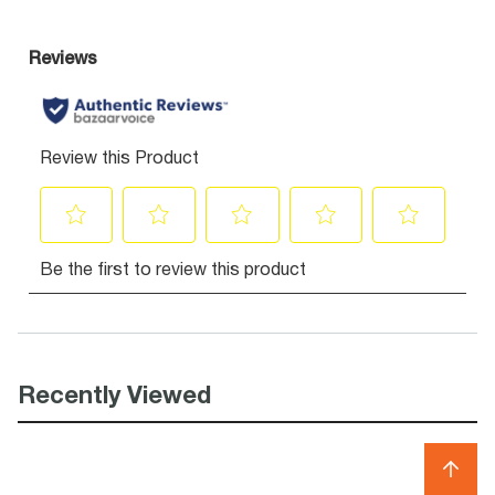
Recently Viewed