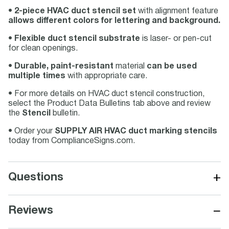
•
2-piece HVAC duct stencil set
with alignment feature
allows different colors for lettering and background.
•
Flexible duct stencil substrate
is laser- or pen-cut
for clean openings.
•
Durable, paint-resistant
material
can be used
multiple times
with appropriate care.
• For more details on HVAC duct stencil construction,
select the Product Data Bulletins tab above and review
the
Stencil
bulletin.
• Order your
SUPPLY AIR HVAC duct marking stencils
today from ComplianceSigns.com.
+
Questions
−
Reviews