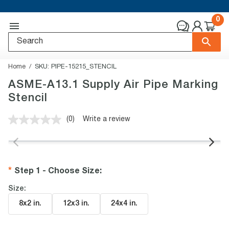
0
Home
SKU:
PIPE-15215_STENCIL
ASME-A13.1 Supply Air Pipe Marking
Stencil
(0)
Write a review
No
rating
value.
Same
page
link.
Step 1 - Choose Size
:
Size:
8x2 in
.
12x3 in
.
24x4 in
.