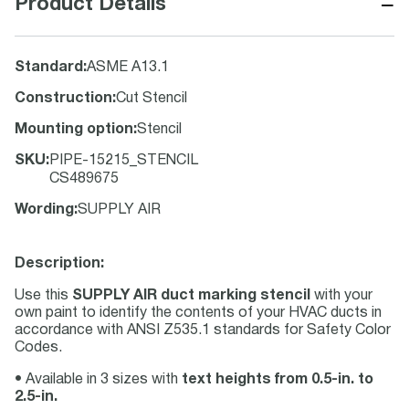
−
Product Details
Standard
:
ASME A13.1
Construction
:
Cut Stencil
Mounting option
:
Stencil
SKU
:
PIPE-15215_STENCIL
CS489675
Wording
:
SUPPLY AIR
Description:
Use this
SUPPLY AIR duct marking stencil
with your
own paint to identify the contents of your HVAC ducts in
accordance with ANSI Z535.1 standards for Safety Color
Codes.
• Available in 3 sizes with
text heights from 0.5-in. to
2.5-in.