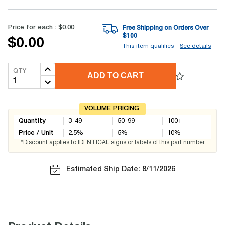
Price for each :
$0.00
Free Shipping on Orders Over
$
100
$0.00
This item qualifies -
See details
QTY
ADD TO CART
VOLUME PRICING
Quantity
3-49
50-99
100+
Price / Unit
2.5
%
5
%
10
%
*Discount applies to IDENTICAL signs or labels of this part number
Estimated Ship Date: 8/11/2026