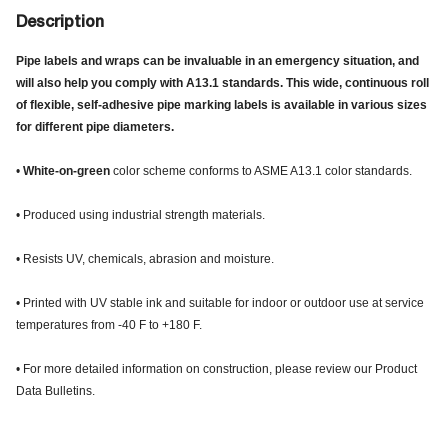
Description
Pipe labels and wraps can be invaluable in an emergency situation, and
will also help you comply with A13.1 standards. This wide, continuous roll
of flexible, self-adhesive pipe marking labels is available in various sizes
for different pipe diameters.
•
White-on-green
color scheme conforms to ASME A13.1 color standards.
• Produced using industrial strength materials.
• Resists UV, chemicals, abrasion and moisture.
• Printed with UV stable ink and suitable for indoor or outdoor use at service
temperatures from -40 F to +180 F.
• For more detailed information on construction, please review our Product
Data Bulletins.