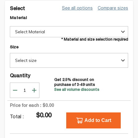
See all options
Compare sizes
Select
Material
Select Material
* Material and size selection required
Size
Select size
Quantity
Get
2.5
% discount on
purchase of
3-49
units
See all volume discounts
Price for each :
$0.00
$0.00
Total :
Add to Cart