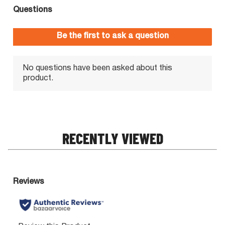
RECENTLY VIEWED