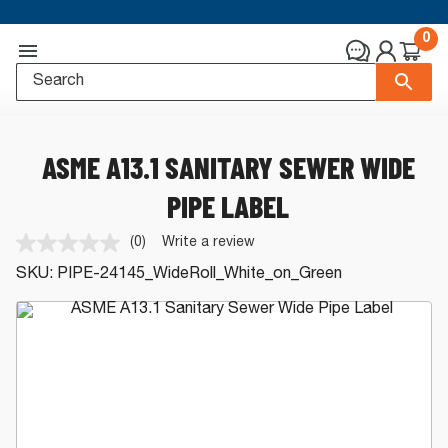
0
ASME A13.1 SANITARY SEWER WIDE
PIPE LABEL
(0)
Write a review
No
rating
SKU:
PIPE-24145_WideRoll_White_on_Green
value.
Same
page
link.