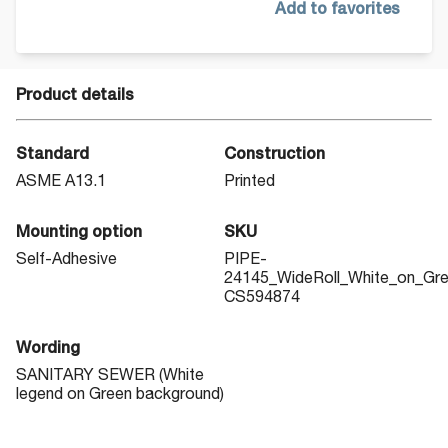
Add to favorites
Product details
Standard
Construction
ASME A13.1
Printed
Mounting option
SKU
Self-Adhesive
PIPE-
24145_WideRoll_White_on_Gr
CS594874
Wording
SANITARY SEWER (White
legend on Green background)