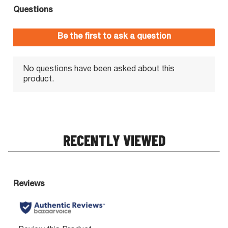
RECENTLY VIEWED