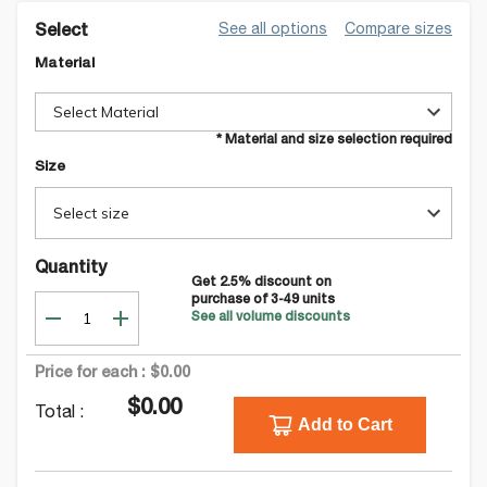
See all options
Compare sizes
Select
Material
Select Material
* Material and size selection required
Size
Select size
Quantity
Get
2.5
% discount on
purchase of
3-49
units
See all volume discounts
Price for each :
$0.00
$0.00
Total :
Add to Cart