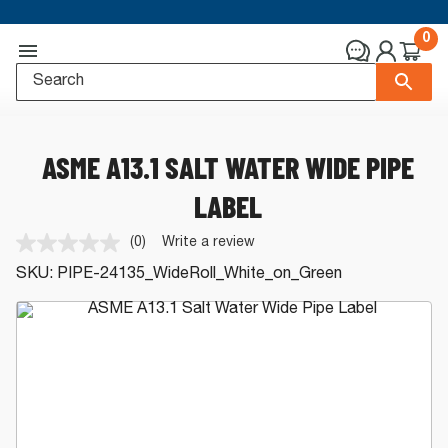
0
ASME A13.1 SALT WATER WIDE PIPE
LABEL
(0)
Write a review
No
rating
SKU:
PIPE-24135_WideRoll_White_on_Green
value.
Same
page
link.