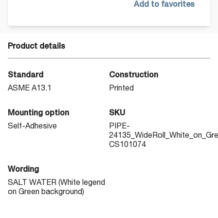
Add to favorites
Product details
Standard
Construction
ASME A13.1
Printed
Mounting option
SKU
Self-Adhesive
PIPE-
24135_WideRoll_White_on_Gr
CS101074
Wording
SALT WATER (White legend
on Green background)