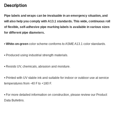
Description
Pipe labels and wraps can be invaluable in an emergency situation, and
will also help you comply with A13.1 standards. This wide, continuous roll
of flexible, self-adhesive pipe marking labels is available in various sizes
for different pipe diameters.
•
White-on-green
color scheme conforms to ASME A13.1 color standards.
• Produced using industrial strength materials.
• Resists UV, chemicals, abrasion and moisture.
• Printed with UV stable ink and suitable for indoor or outdoor use at service
temperatures from -40 F to +180 F.
• For more detailed information on construction, please review our Product
Data Bulletins.