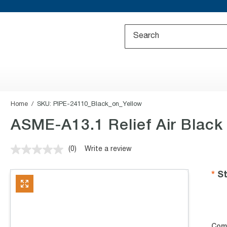
Home
SKU:
PIPE-24110_Black_on_Yellow
ASME-A13.1 Relief Air Black
(0)
Write a review
No
rating
value.
St
Same
page
link.
Com