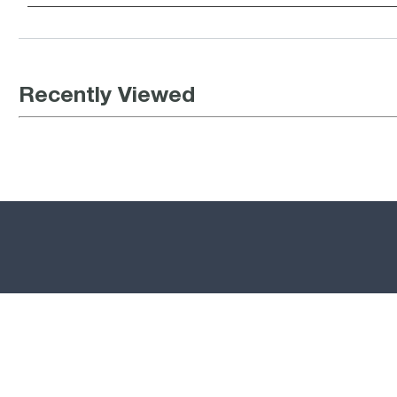
Recently Viewed