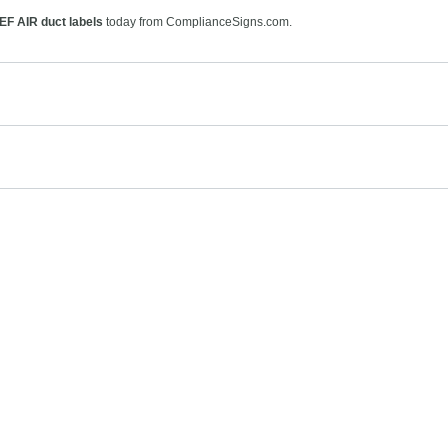
EF AIR duct labels
today from ComplianceSigns.com.