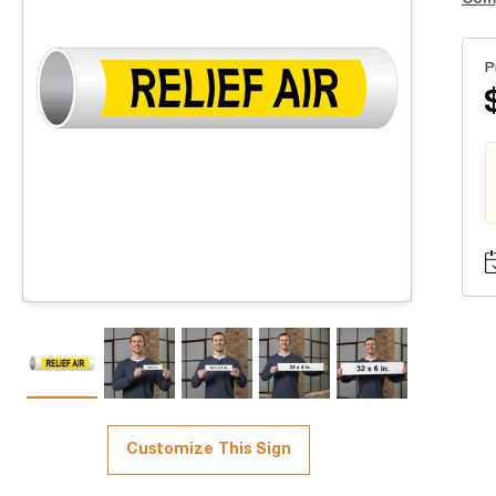
P
Customize This Sign