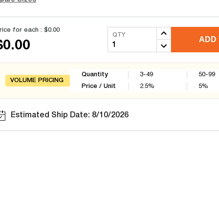
rice for each :
$0.00
QTY
ADD 
$0.00
Quantity
3-49
50-99
VOLUME PRICING
Price / Unit
2.5
%
5
%
Estimated Ship Date: 8/10/2026