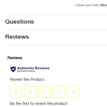
• Order your HVAC
RELI
Questions
Reviews