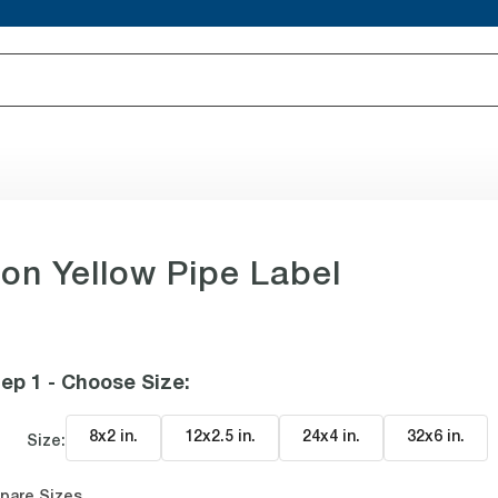
 on Yellow Pipe Label
ep 1 - Choose Size
:
8x2 in
.
12x2.5 in
.
24x4 in
.
32x6 in
.
Size:
pare Sizes