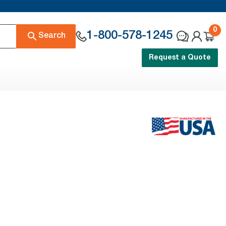
0
1-800-578-1245
Search
Request a Quote