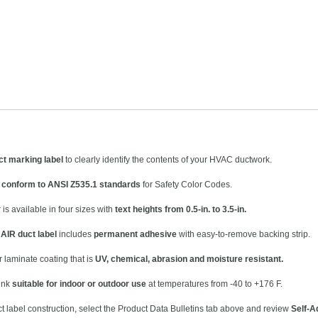
t marking label
to clearly identify the contents of your HVAC ductwork.
s
conform to ANSI Z535.1 standards
for Safety Color Codes.
is available in four sizes with
text heights from 0.5-in. to 3.5-in.
AIR duct label
includes
permanent adhesive
with easy-to-remove backing strip.
r laminate coating that is
UV, chemical, abrasion and moisture resistant.
 ink
suitable for indoor or outdoor use
at temperatures from -40 to +176 F.
ct label construction, select the Product Data Bulletins tab above and review
Self-A