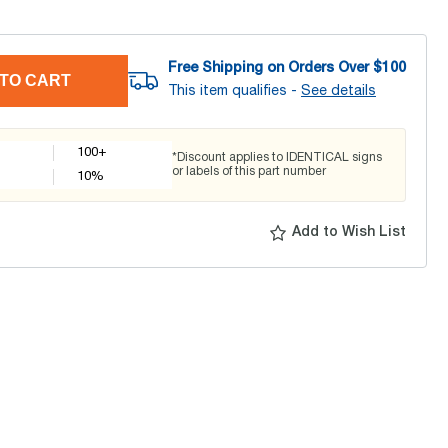
Free Shipping on Orders Over $
100
TO CART
This item qualifies -
See details
100+
*Discount applies to IDENTICAL signs
or labels of this part number
10
%
Add to Wish List