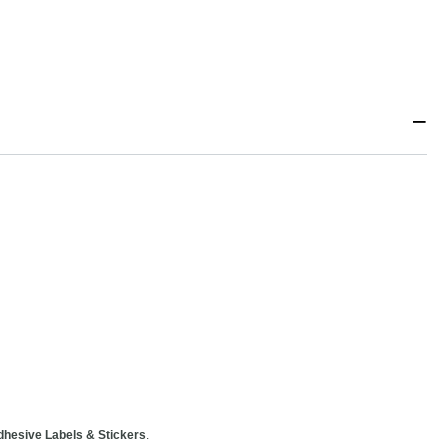
−
dhesive Labels & Stickers
.