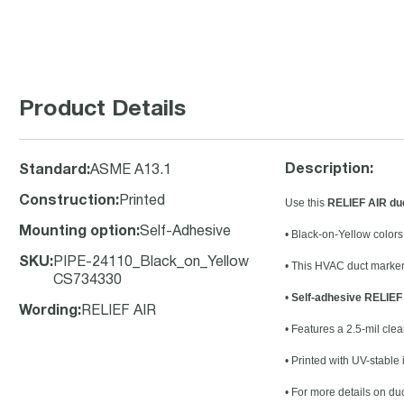
Product Details
Description:
Standard
:
ASME A13.1
Construction
:
Printed
Use this
RELIEF AIR duc
Mounting option
:
Self-Adhesive
• Black-on-Yellow color
SKU
:
PIPE-24110_Black_on_Yellow
• This HVAC duct marker 
CS734330
•
Self-adhesive RELIEF 
Wording
:
RELIEF AIR
• Features a 2.5-mil clea
• Printed with UV-stable
• For more details on du