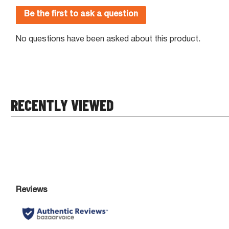
RECENTLY VIEWED