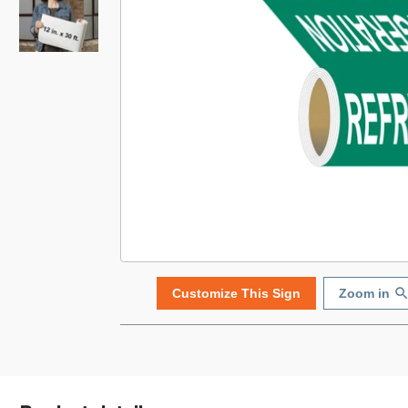
Customize This Sign
Zoom in