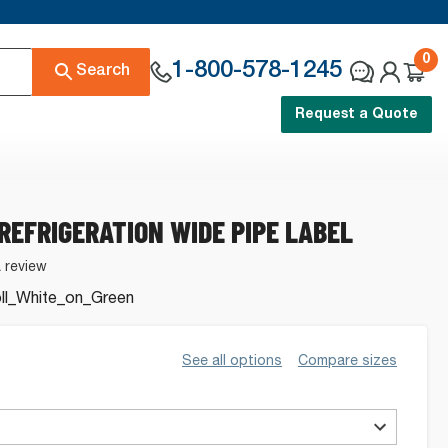
0
1-800-578-1245
Search
Request a Quote
 REFRIGERATION WIDE PIPE LABEL
a review
l_White_on_Green
See all options
Compare sizes