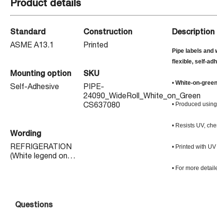
Product details
Standard
Construction
Description
ASME A13.1
Printed
Pipe labels and 
flexible, self-ad
Mounting option
SKU
•
White-on-gree
Self-Adhesive
PIPE-
24090_WideRoll_White_on_Green
• Produced using 
CS637080
• Resists UV, che
Wording
• Printed with UV
REFRIGERATION
(White legend on
Green background)
• For more detail