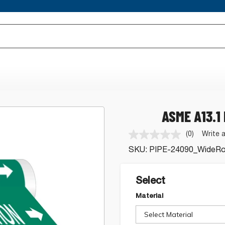
ASME A13.1
(0)
Write 
No
rating
SKU:
PIPE-24090_WideRol
value.
Same
page
link.
Select
Material
Select Material