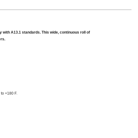
 with A13.1 standards. This wide, continuous roll of
ers.
 to +180 F.