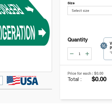
Size
Select size
Quantity
P
*
Price for each :
$0.00
$0.00
Total :