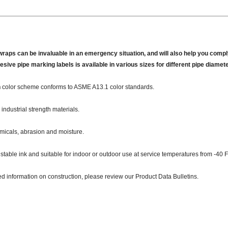
wraps can be invaluable in an emergency situation, and will also help you comply
hesive pipe marking labels is available in various sizes for different pipe diamet
n
color scheme conforms to ASME A13.1 color standards.
industrial strength materials.
micals, abrasion and moisture.
 stable ink and suitable for indoor or outdoor use at service temperatures from -40 F
ed information on construction, please review our Product Data Bulletins.