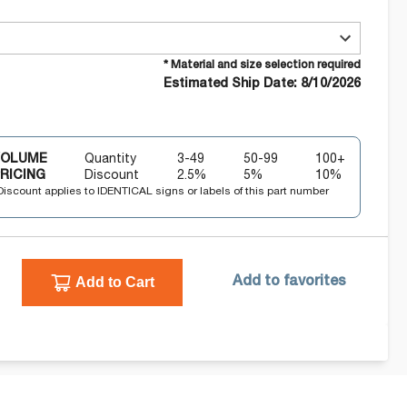
* Material and size selection required
Estimated Ship Date: 8/10/2026
VOLUME
Quantity
3-49
50-99
100+
RICING
Discount
2.5
%
5
%
10
%
Discount applies to IDENTICAL signs or labels of this part number
Add to Cart
Add to favorites