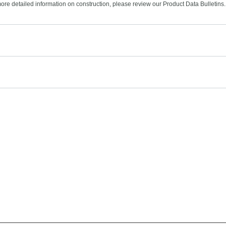
more detailed information on construction, please review our Product Data Bulletins.