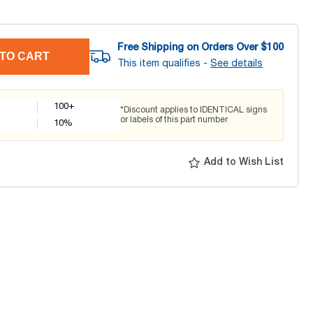
Free Shipping on Orders Over $
100
TO CART
This item qualifies -
See details
100+
*Discount applies to IDENTICAL signs
or labels of this part number
10
%
Add to Wish List