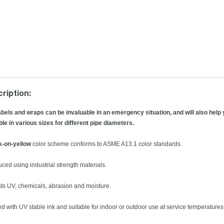
ription:
abels and wraps can be invaluable in an emergency situation, and will also help 
ble in various sizes for different pipe diameters.
k-on-yellow
color scheme conforms to ASME A13.1 color standards.
uced using industrial strength materials.
sts UV, chemicals, abrasion and moisture.
ted with UV stable ink and suitable for indoor or outdoor use at service temperatures