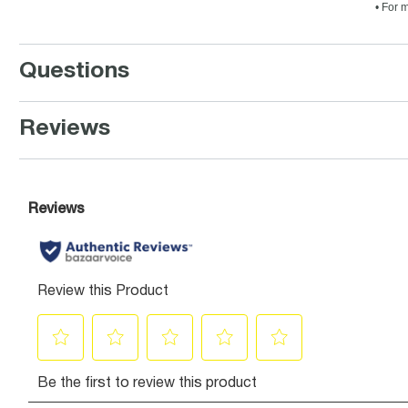
• For 
Questions
Reviews