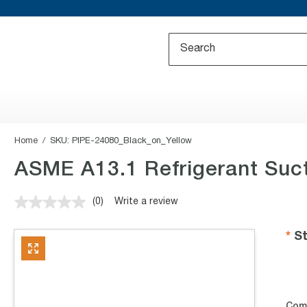
Home
SKU:
PIPE-24080_Black_on_Yellow
ASME A13.1 Refrigerant Suct
(0)
Write a review
No
rating
value.
St
Same
page
link.
Com