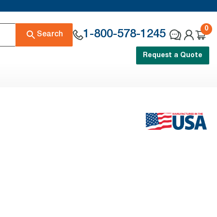
0
1-800-578-1245
Search
Request a Quote