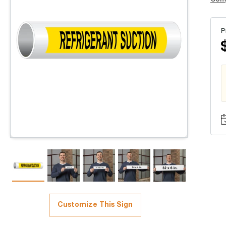
P
Customize This Sign