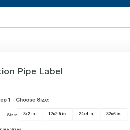
ion Pipe Label
ep 1 - Choose Size
:
8x2 in
.
12x2.5 in
.
24x4 in
.
32x6 in
.
Size:
pare Sizes