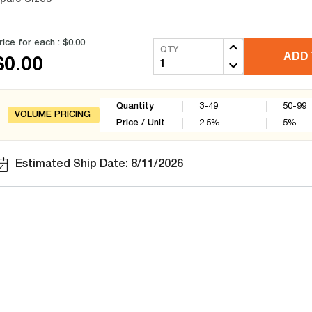
rice for each :
$0.00
QTY
ADD 
$0.00
Quantity
3-49
50-99
VOLUME PRICING
Price / Unit
2.5
%
5
%
Estimated Ship Date: 8/11/2026