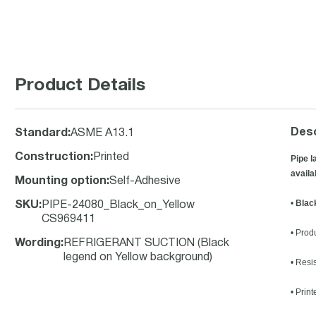
Product Details
Desc
Standard
:
ASME A13.1
Construction
:
Printed
Pipe l
availa
Mounting option
:
Self-Adhesive
•
Blac
SKU
:
PIPE-24080_Black_on_Yellow
CS969411
• Prod
Wording
:
REFRIGERANT SUCTION (Black
legend on Yellow background)
• Resi
• Prin