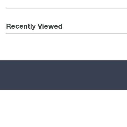
Recently Viewed