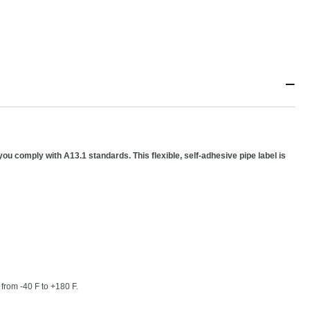
−
you comply with A13.1 standards. This flexible, self-adhesive pipe label is
 from -40 F to +180 F.