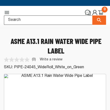
0
ASME A13.1 RAIN WATER WIDE PIPE
LABEL
(0)
Write a review
No
rating
SKU:
PIPE-24045_WideRoll_White_on_Green
value.
Same
page
link.