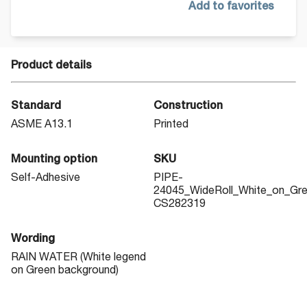
Add to favorites
Product details
Standard
Construction
ASME A13.1
Printed
Mounting option
SKU
Self-Adhesive
PIPE-
24045_WideRoll_White_on_Gr
CS282319
Wording
RAIN WATER (White legend
on Green background)