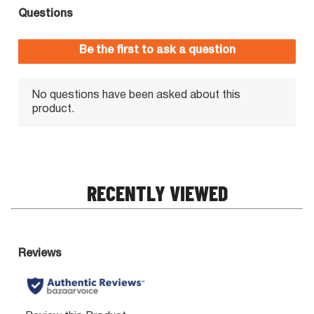
RECENTLY VIEWED