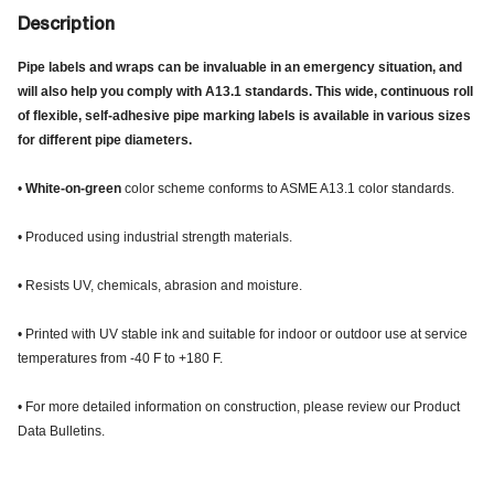
Description
Pipe labels and wraps can be invaluable in an emergency situation, and
will also help you comply with A13.1 standards. This wide, continuous roll
of flexible, self-adhesive pipe marking labels is available in various sizes
for different pipe diameters.
•
White-on-green
color scheme conforms to ASME A13.1 color standards.
• Produced using industrial strength materials.
• Resists UV, chemicals, abrasion and moisture.
• Printed with UV stable ink and suitable for indoor or outdoor use at service
temperatures from -40 F to +180 F.
• For more detailed information on construction, please review our Product
Data Bulletins.