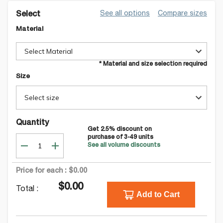
See all options
Compare sizes
Select
Material
Select Material
* Material and size selection required
Size
Select size
Quantity
Get
2.5
% discount on
purchase of
3-49
units
See all volume discounts
Price for each :
$0.00
$0.00
Total :
Add to Cart