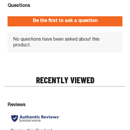
RECENTLY VIEWED