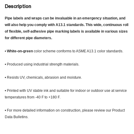
Description
Pipe labels and wraps can be invaluable in an emergency situation, and
will also help you comply with A13.1 standards. This wide, continuous roll
of flexible, self-adhesive pipe marking labels is available in various sizes
for different pipe diameters.
•
White-on-green
color scheme conforms to ASME A13.1 color standards.
• Produced using industrial strength materials.
• Resists UV, chemicals, abrasion and moisture.
• Printed with UV stable ink and suitable for indoor or outdoor use at service
temperatures from -40 F to +180 F.
• For more detailed information on construction, please review our Product
Data Bulletins.