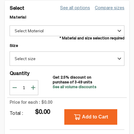
See all options
Compare sizes
Select
Material
Select Material
* Material and size selection required
Size
Select size
Quantity
Get
2.5
% discount on
purchase of
3-49
units
See all volume discounts
Price for each :
$0.00
$0.00
Total :
Add to Cart