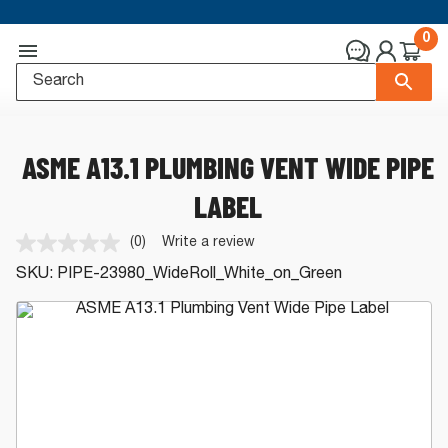
0
ASME A13.1 PLUMBING VENT WIDE PIPE
LABEL
(0)
Write a review
No
rating
SKU:
PIPE-23980_WideRoll_White_on_Green
value.
Same
page
link.