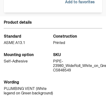
Add to favorites
Product details
Standard
Construction
ASME A13.1
Printed
Mounting option
SKU
Self-Adhesive
PIPE-
23980_WideRoll_White_on_Gr
CS848549
Wording
PLUMBING VENT (White
legend on Green background)