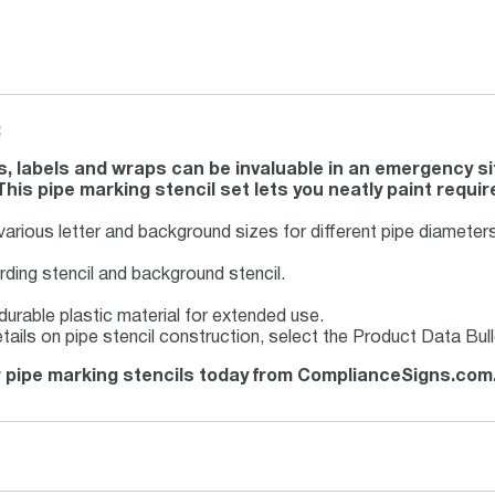
:
s, labels and wraps can be invaluable in an emergency sit
his pipe marking stencil set lets you neatly paint require
 various letter and background sizes for different pipe diameters
rding stencil and background stencil.
urable plastic material for extended use.
tails on pipe stencil construction, select the Product Data Bu
 pipe marking stencils today from ComplianceSigns.com