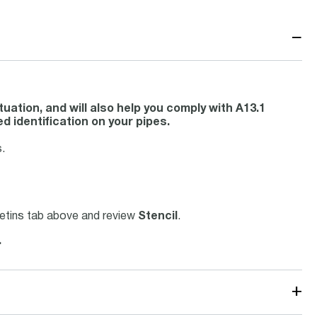
−
uation, and will also help you comply with A13.1
d identification on your pipes.
.
lletins tab above and review
Stencil
.
.
+