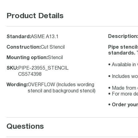
Product Details
Description
Standard
:
ASME A13.1
Construction
:
Cut Stencil
Pipe stencil
standards. T
Mounting option
:
Stencil
• Available in
SKU
:
PIPE-23955_STENCIL
CS574398
• Includes wo
Wording
:
OVERFLOW (Includes wording
• Made from d
stencil and background stencil)
• For more de
•
Order your
Questions