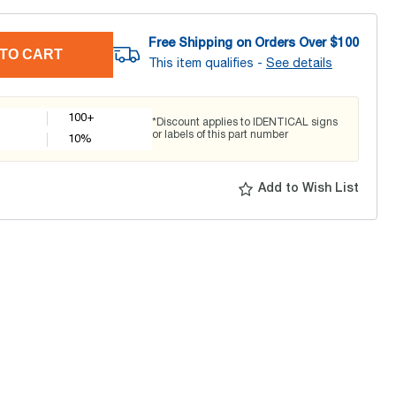
Free Shipping on Orders Over $
100
TO CART
This item qualifies -
See details
100+
*Discount applies to IDENTICAL signs
or labels of this part number
10
%
Add to Wish List