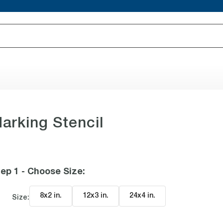
arking Stencil
ep 1 - Choose Size
:
8x2 in
.
12x3 in
.
24x4 in
.
Size: