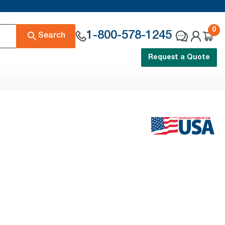
0
1-800-578-1245
Search
Request a Quote