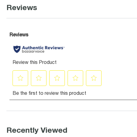
Reviews
Recently Viewed