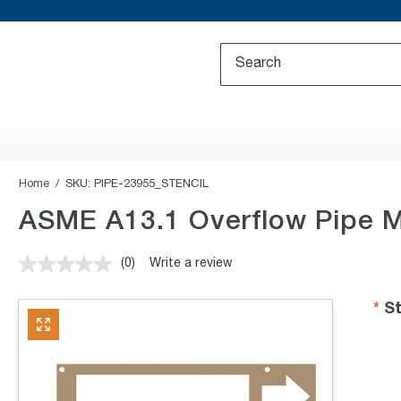
Home
SKU:
PIPE-23955_STENCIL
ASME A13.1 Overflow Pipe M
(0)
Write a review
No
rating
value.
St
Same
page
link.