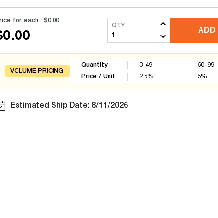
rice for each :
$0.00
QTY
ADD 
$0.00
Quantity
3-49
50-99
VOLUME PRICING
Price / Unit
2.5
%
5
%
Estimated Ship Date: 8/11/2026