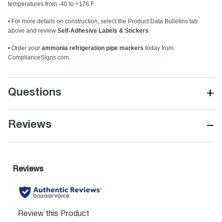
temperatures from -40 to +176 F.
• For more details on construction, select the Product Data Bulletins tab
above and review
Self-Adhesive Labels & Stickers
.
• Order your
ammonia refrigeration pipe markers
today from
ComplianceSigns.com.
+
Questions
−
Reviews