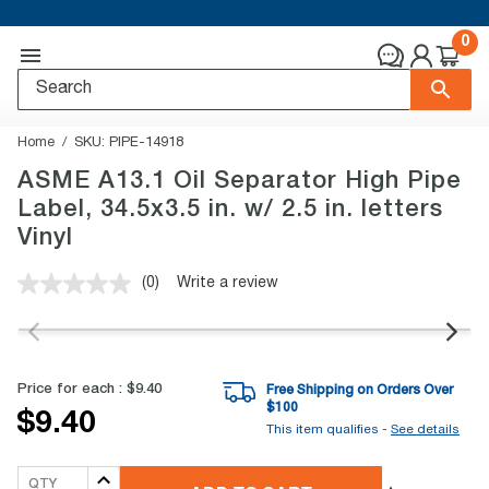
0
Home
SKU:
PIPE-14918
ASME A13.1 Oil Separator High Pipe
Label, 34.5x3.5 in. w/ 2.5 in. letters
Vinyl
(0)
Write a review
No
rating
value.
Same
page
link.
Price for each :
$9.40
Free Shipping on Orders Over
$
100
$9.40
This item qualifies -
See details
QTY