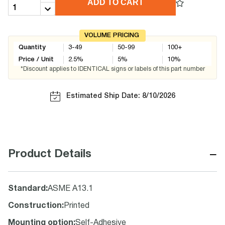
ADD TO CART
VOLUME PRICING
Quantity
3-49
50-99
100+
Price / Unit
2.5
%
5
%
10
%
*Discount applies to IDENTICAL signs or labels of this part number
Estimated Ship Date: 8/10/2026
−
Product Details
Standard
:
ASME A13.1
Construction
:
Printed
Mounting option
:
Self-Adhesive