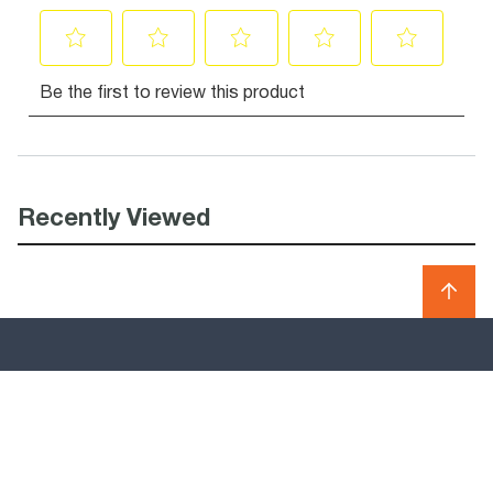
Recently Viewed