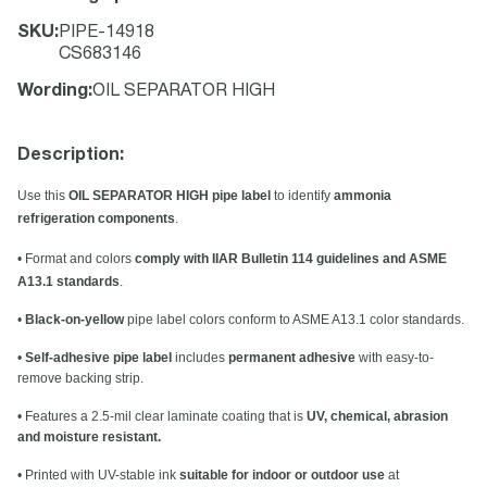
SKU
:
PIPE-14918
CS683146
Wording
:
OIL SEPARATOR HIGH
Description:
Use this
OIL SEPARATOR HIGH pipe label
to identify
ammonia
refrigeration components
.
• Format and colors
comply with IIAR Bulletin 114 guidelines and ASME
A13.1 standards
.
•
Black-on-yellow
pipe label colors conform to ASME A13.1 color standards.
•
Self-adhesive pipe label
includes
permanent adhesive
with easy-to-
remove backing strip.
• Features a 2.5-mil clear laminate coating that is
UV, chemical, abrasion
and moisture resistant.
• Printed with UV-stable ink
suitable for indoor or outdoor use
at