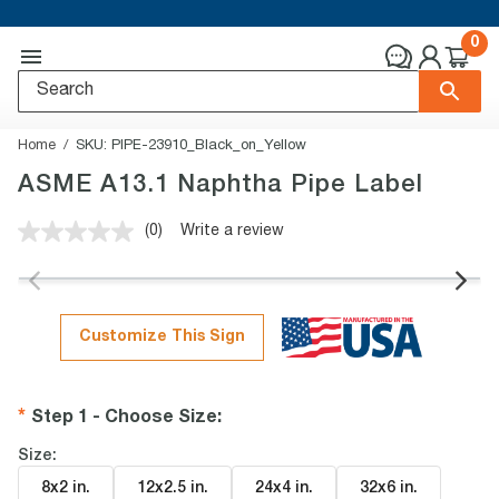
0
Home
SKU:
PIPE-23910_Black_on_Yellow
ASME A13.1 Naphtha Pipe Label
(0)
Write a review
No
rating
value.
Same
page
link.
Customize This Sign
Step 1 - Choose Size
:
Size:
8x2 in
.
12x2.5 in
.
24x4 in
.
32x6 in
.