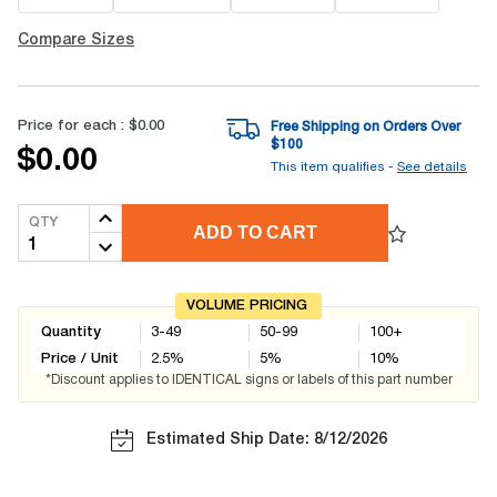
Compare Sizes
Price for each :
$0.00
Free Shipping on Orders Over
$
100
$0.00
This item qualifies -
See details
QTY
ADD TO CART
VOLUME PRICING
Quantity
3-49
50-99
100+
Price / Unit
2.5
%
5
%
10
%
*Discount applies to IDENTICAL signs or labels of this part number
Estimated Ship Date: 8/12/2026