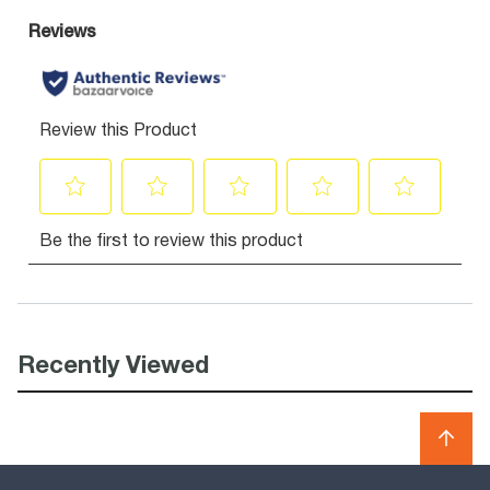
Recently Viewed