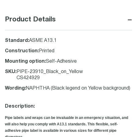
−
Product Details
Standard
:
ASME A13.1
Construction
:
Printed
Mounting option
:
Self-Adhesive
SKU
:
PIPE-23910_Black_on_Yellow
CS424929
Wording
:
NAPHTHA (Black legend on Yellow background)
Description:
Pipe labels and wraps can be invaluable in an emergency situation, and
will also help you comply with A13.1 standards. This flexible, self-
adhesive pipe label is available in various sizes for different pipe