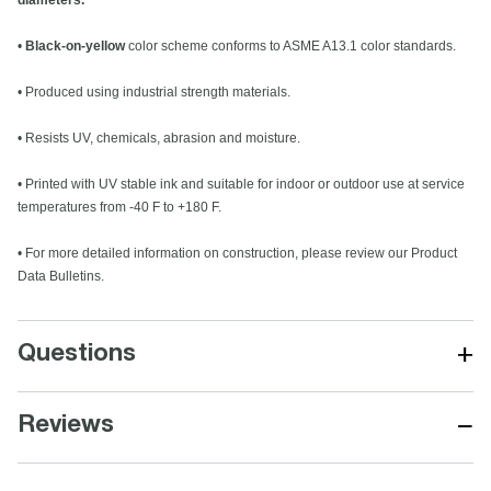
diameters.
•
Black-on-yellow
color scheme conforms to ASME A13.1 color standards.
• Produced using industrial strength materials.
• Resists UV, chemicals, abrasion and moisture.
• Printed with UV stable ink and suitable for indoor or outdoor use at service
temperatures from -40 F to +180 F.
• For more detailed information on construction, please review our Product
Data Bulletins.
+
Questions
−
Reviews