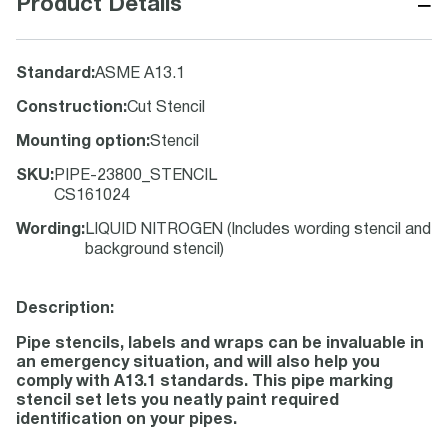
−
Product Details
Standard
:
ASME A13.1
Construction
:
Cut Stencil
Mounting option
:
Stencil
SKU
:
PIPE-23800_STENCIL
CS161024
Wording
:
LIQUID NITROGEN (Includes wording stencil and
background stencil)
Description:
Pipe stencils, labels and wraps can be invaluable in
an emergency situation, and will also help you
comply with A13.1 standards. This pipe marking
stencil set lets you neatly paint required
identification on your pipes.