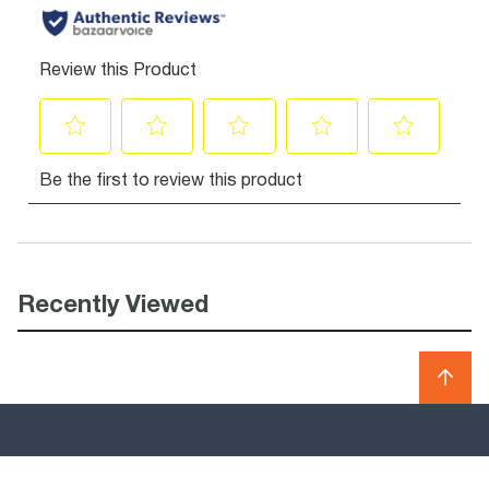
Recently Viewed