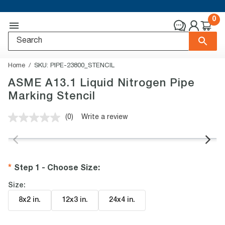
0
Home
SKU:
PIPE-23800_STENCIL
ASME A13.1 Liquid Nitrogen Pipe
Marking Stencil
(0)
Write a review
No
rating
value.
Same
page
link.
Step 1 - Choose Size
:
Size:
8x2 in
.
12x3 in
.
24x4 in
.