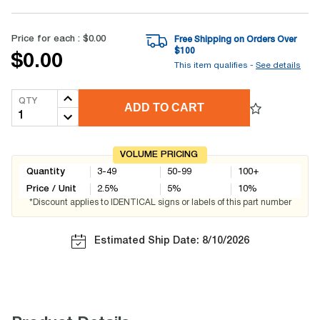
Price for each :
$0.00
Free Shipping on Orders Over
$
100
$0.00
This item qualifies -
See details
QTY
ADD TO CART
VOLUME PRICING
Quantity
3-49
50-99
100+
Price / Unit
2.5
%
5
%
10
%
*Discount applies to IDENTICAL signs or labels of this part number
Estimated Ship Date: 8/10/2026