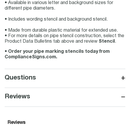
• Available in various letter and background sizes for
different pipe diameters.
• Includes wording stencil and background stencil.
• Made from durable plastic material for extended use.
• For more details on pipe stencil construction, select the
Product Data Bulletins tab above and review
Stencil
.
•
Order your pipe marking stencils today from
ComplianceSigns.com.
+
Questions
−
Reviews