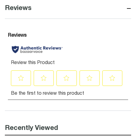
−
Reviews
Recently Viewed