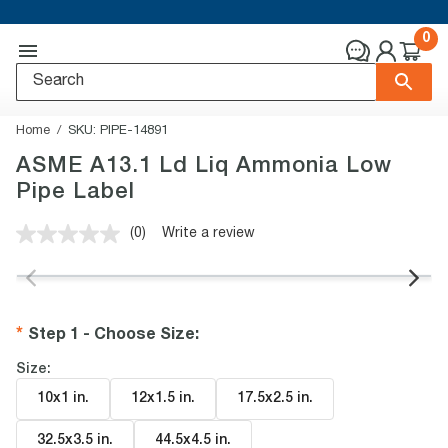
0
Home
SKU:
PIPE-14891
ASME A13.1 Ld Liq Ammonia Low
Pipe Label
(0)
Write a review
No
rating
value.
Same
page
link.
Step 1 - Choose Size
:
Size:
10x1 in
.
12x1.5 in
.
17.5x2.5 in
.
32.5x3.5 in
.
44.5x4.5 in
.