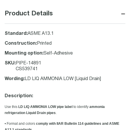
−
Product Details
Standard
:
ASME A13.1
Construction
:
Printed
Mounting option
:
Self-Adhesive
SKU
:
PIPE-14891
CS539741
Wording
:
LD LIQ AMMONIA LOW [Liquid Drain]
Description:
Use this
LD LIQ AMMONIA LOW pipe label
to identify
ammonia
refrigeration Liquid Drain pipes
.
• Format and colors
comply with IIAR Bulletin 114 guidelines and ASME
A13.1 standards
.