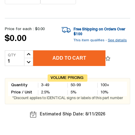
Price for each :
$0.00
Free Shipping on Orders Over
$
100
$0.00
This item qualifies -
See details
QTY
ADD TO CART
VOLUME PRICING
Quantity
3-49
50-99
100+
Price / Unit
2.5
%
5
%
10
%
*Discount applies to IDENTICAL signs or labels of this part number
Estimated Ship Date: 8/11/2026