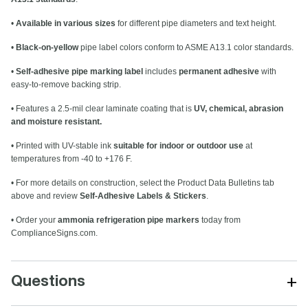
•
Available in various sizes
for different pipe diameters and text height.
•
Black-on-yellow
pipe label colors conform to ASME A13.1 color standards.
•
Self-adhesive pipe marking label
includes
permanent adhesive
with
easy-to-remove backing strip.
• Features a 2.5-mil clear laminate coating that is
UV, chemical, abrasion
and moisture resistant.
• Printed with UV-stable ink
suitable for indoor or outdoor use
at
temperatures from -40 to +176 F.
• For more details on construction, select the Product Data Bulletins tab
above and review
Self-Adhesive Labels & Stickers
.
• Order your
ammonia refrigeration pipe markers
today from
ComplianceSigns.com.
+
Questions