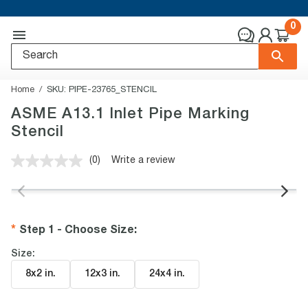
0
Home
SKU:
PIPE-23765_STENCIL
ASME A13.1 Inlet Pipe Marking
Stencil
(0)
Write a review
No
rating
value.
Same
page
link.
Step 1 - Choose Size
:
Size:
8x2 in
.
12x3 in
.
24x4 in
.