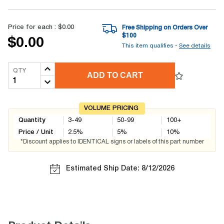
Price for each :
$0.00
Free Shipping on Orders Over
$
100
$0.00
This item qualifies -
See details
QTY
ADD TO CART
VOLUME PRICING
Quantity
3-49
50-99
100+
Price / Unit
2.5
%
5
%
10
%
*Discount applies to IDENTICAL signs or labels of this part number
Estimated Ship Date: 8/12/2026