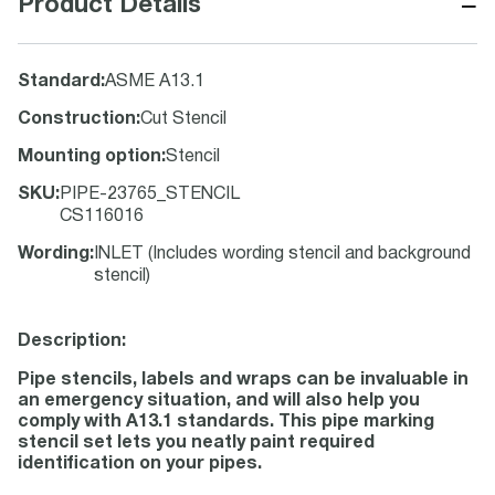
−
Product Details
Standard
:
ASME A13.1
Construction
:
Cut Stencil
Mounting option
:
Stencil
SKU
:
PIPE-23765_STENCIL
CS116016
Wording
:
INLET (Includes wording stencil and background
stencil)
Description:
Pipe stencils, labels and wraps can be invaluable in
an emergency situation, and will also help you
comply with A13.1 standards. This pipe marking
stencil set lets you neatly paint required
identification on your pipes.