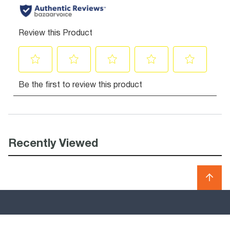
Recently Viewed