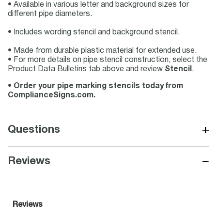
• Available in various letter and background sizes for
different pipe diameters.
• Includes wording stencil and background stencil.
• Made from durable plastic material for extended use.
• For more details on pipe stencil construction, select the
Product Data Bulletins tab above and review
Stencil
.
•
Order your pipe marking stencils today from
ComplianceSigns.com.
+
Questions
−
Reviews