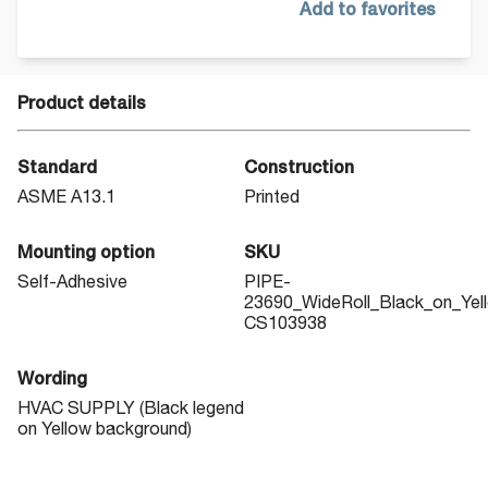
Add to favorites
Product details
Standard
Construction
ASME A13.1
Printed
Mounting option
SKU
Self-Adhesive
PIPE-
23690_WideRoll_Black_on_Yel
CS103938
Wording
HVAC SUPPLY (Black legend
on Yellow background)