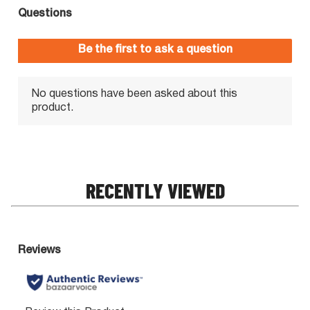
RECENTLY VIEWED