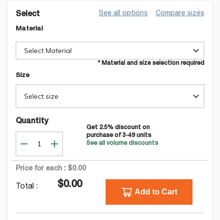
See all options
Compare sizes
Select
Material
Select Material
* Material and size selection required
Size
Select size
Quantity
Get
2.5
% discount on
purchase of
3-49
units
See all volume discounts
Price for each :
$0.00
$0.00
Total :
Add to Cart