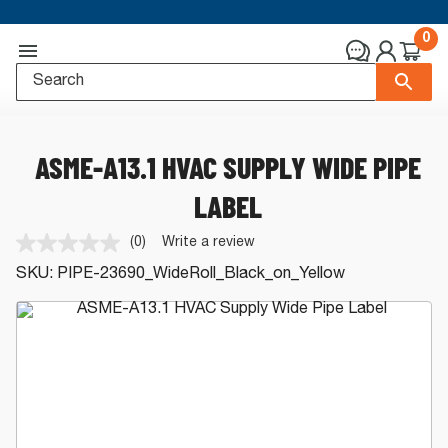
0
ASME-A13.1 HVAC SUPPLY WIDE PIPE
LABEL
(0)
Write a review
No
rating
SKU:
PIPE-23690_WideRoll_Black_on_Yellow
value.
Same
page
link.