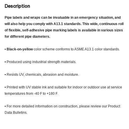
Description
Pipe labels and wraps can be invaluable in an emergency situation, and
will also help you comply with A13.1 standards. This wide, continuous roll
of flexible, self-adhesive pipe marking labels is available in various sizes
for different pipe diameters.
•
Black-on-yellow
color scheme conforms to ASME A13.1 color standards.
• Produced using industrial strength materials.
• Resists UV, chemicals, abrasion and moisture.
• Printed with UV stable ink and suitable for indoor or outdoor use at service
temperatures from -40 F to +180 F.
• For more detailed information on construction, please review our Product
Data Bulletins.