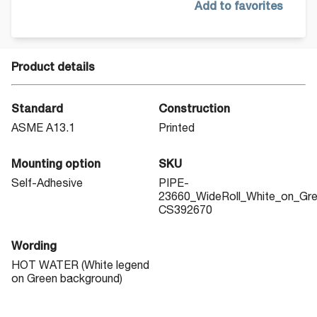
Add to favorites
Product details
Standard
Construction
ASME A13.1
Printed
Mounting option
SKU
Self-Adhesive
PIPE-
23660_WideRoll_White_on_Gr
CS392670
Wording
HOT WATER (White legend
on Green background)