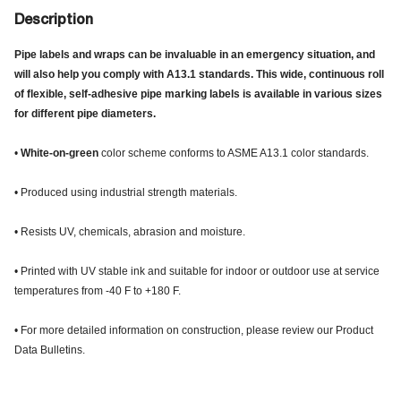
Description
Pipe labels and wraps can be invaluable in an emergency situation, and
will also help you comply with A13.1 standards. This wide, continuous roll
of flexible, self-adhesive pipe marking labels is available in various sizes
for different pipe diameters.
•
White-on-green
color scheme conforms to ASME A13.1 color standards.
• Produced using industrial strength materials.
• Resists UV, chemicals, abrasion and moisture.
• Printed with UV stable ink and suitable for indoor or outdoor use at service
temperatures from -40 F to +180 F.
• For more detailed information on construction, please review our Product
Data Bulletins.