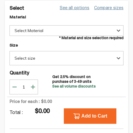
See all options
Compare sizes
Select
Material
Select Material
* Material and size selection required
Size
Select size
Quantity
Get
2.5
% discount on
purchase of
3-49
units
See all volume discounts
Price for each :
$0.00
$0.00
Total :
Add to Cart