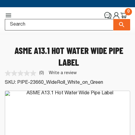
0
ASME A13.1 HOT WATER WIDE PIPE
LABEL
(0)
Write a review
No
rating
SKU:
PIPE-23660_WideRoll_White_on_Green
value.
Same
page
link.