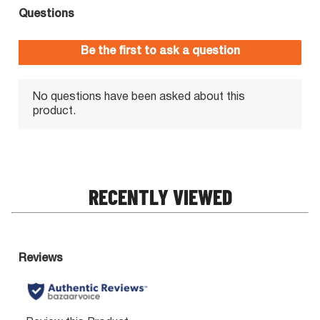
RECENTLY VIEWED