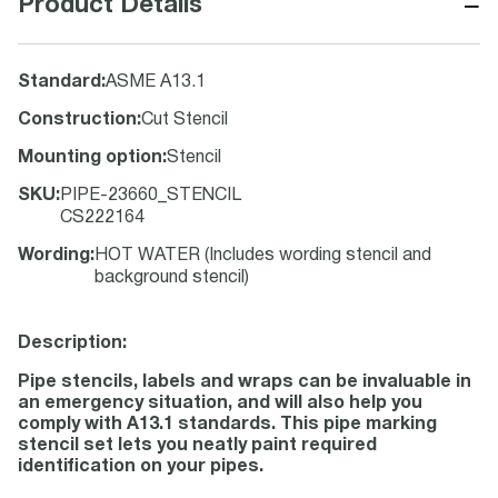
−
Product Details
Standard
:
ASME A13.1
Construction
:
Cut Stencil
Mounting option
:
Stencil
SKU
:
PIPE-23660_STENCIL
CS222164
Wording
:
HOT WATER (Includes wording stencil and
background stencil)
Description:
Pipe stencils, labels and wraps can be invaluable in
an emergency situation, and will also help you
comply with A13.1 standards. This pipe marking
stencil set lets you neatly paint required
identification on your pipes.