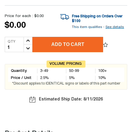
Price for each :
$0.00
Free Shipping on Orders Over
$
100
$0.00
This item qualifies -
See details
QTY
ADD TO CART
VOLUME PRICING
Quantity
3-49
50-99
100+
Price / Unit
2.5
%
5
%
10
%
*Discount applies to IDENTICAL signs or labels of this part number
Estimated Ship Date: 8/11/2026