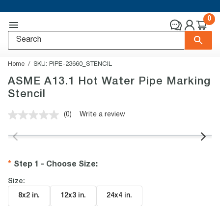
0
Home
SKU:
PIPE-23660_STENCIL
ASME A13.1 Hot Water Pipe Marking
Stencil
(0)
Write a review
No
rating
value.
Same
page
link.
Step 1 - Choose Size
:
Size:
8x2 in
.
12x3 in
.
24x4 in
.