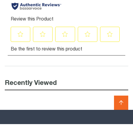
Recently Viewed