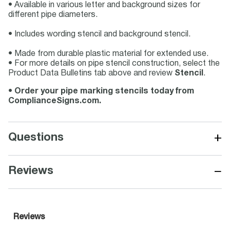
• Available in various letter and background sizes for
different pipe diameters.
• Includes wording stencil and background stencil.
• Made from durable plastic material for extended use.
• For more details on pipe stencil construction, select the
Product Data Bulletins tab above and review
Stencil
.
•
Order your pipe marking stencils today from
ComplianceSigns.com.
+
Questions
−
Reviews