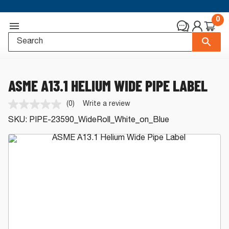
0
ASME A13.1 HELIUM WIDE PIPE LABEL
(0)
Write a review
No
rating
SKU:
PIPE-23590_WideRoll_White_on_Blue
value.
Same
page
link.