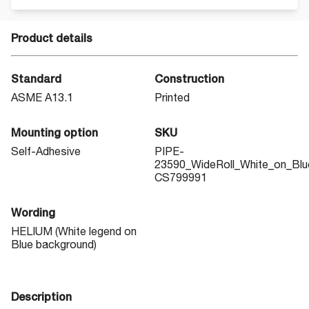
Product details
Standard
Construction
ASME A13.1
Printed
Mounting option
SKU
Self-Adhesive
PIPE-
23590_WideRoll_White_on_Blu
CS799991
Wording
HELIUM (White legend on
Blue background)
Description