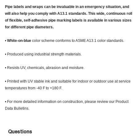
Pipe labels and wraps can be invaluable in an emergency situation, and
will also help you comply with A13.1 standards. This wide, continuous roll
of flexible, self-adhesive pipe marking labels is available in various sizes
for different pipe diameters.
•
White-on-blue
color scheme conforms to ASME A13.1 color standards.
• Produced using industrial strength materials.
• Resists UV, chemicals, abrasion and moisture.
• Printed with UV stable ink and suitable for indoor or outdoor use at service
temperatures from -40 F to +180 F.
• For more detailed information on construction, please review our Product
Data Bulletins.