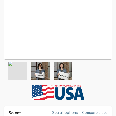
See all options
Compare sizes
Select