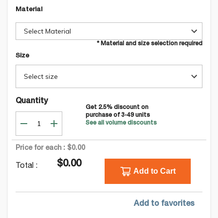
Material
Select Material
* Material and size selection required
Size
Select size
Quantity
Get
2.5
% discount on
purchase of
3-49
units
See all volume discounts
Price for each :
$0.00
$0.00
Total :
Add to Cart
Add to favorites