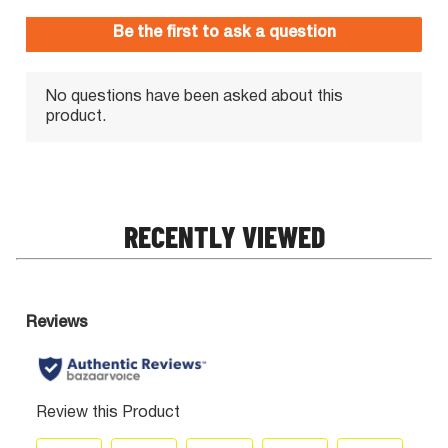
RECENTLY VIEWED