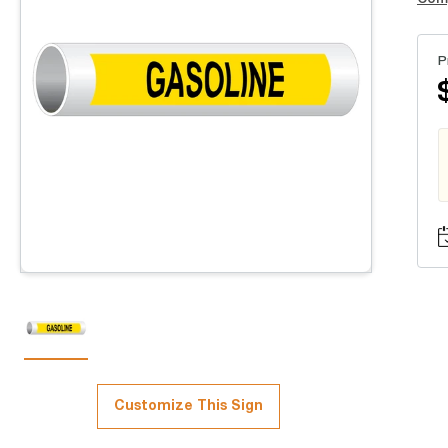
P
Customize This Sign