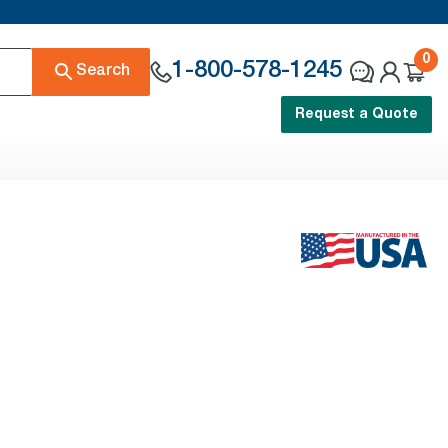
0
1-800-578-1245
Search
Request a Quote