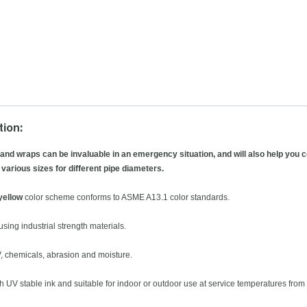
tion:
 and wraps can be invaluable in an emergency situation, and will also help you co
 various sizes for different pipe diameters.
yellow
color scheme conforms to ASME A13.1 color standards.
sing industrial strength materials.
V, chemicals, abrasion and moisture.
th UV stable ink and suitable for indoor or outdoor use at service temperatures from 