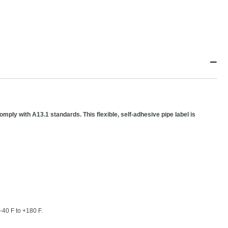
−
mply with A13.1 standards. This flexible, self-adhesive pipe label is
-40 F to +180 F.