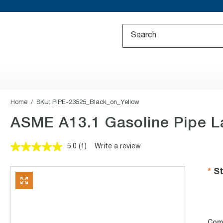
Home
SKU:
PIPE-23525_Black_on_Yellow
ASME A13.1 Gasoline Pipe L
5.0
(1)
Write a review
Read
a
Review.
St
Same
page
link.
Com