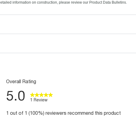
etailed information on construction, please review our Product Data Bulletins.