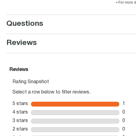
• For more d
Questions
Reviews