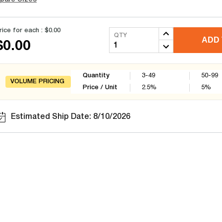
rice for each :
$0.00
QTY
ADD 
$0.00
Quantity
3-49
50-99
VOLUME PRICING
Price / Unit
2.5
%
5
%
Estimated Ship Date: 8/10/2026