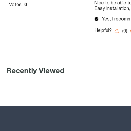
Recently Viewed