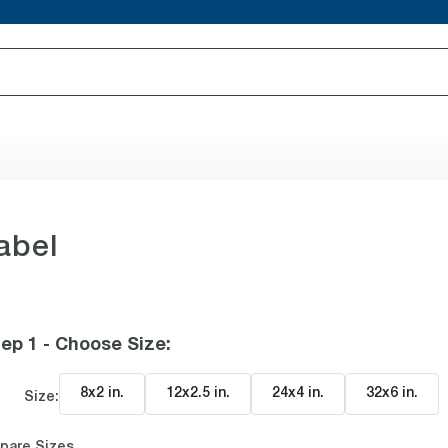
abel
ep 1 - Choose Size
:
8x2 in
.
12x2.5 in
.
24x4 in
.
32x6 in
.
Size:
pare Sizes