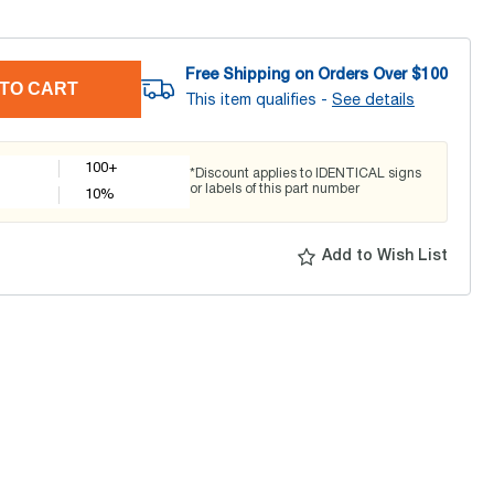
Free Shipping on Orders Over $
100
TO CART
This item qualifies -
See details
100+
*Discount applies to IDENTICAL signs
or labels of this part number
10
%
Add to Wish List