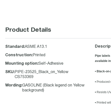
Product Details
Descrip
Standard
:
ASME A13.1
Construction
:
Printed
Pipe labels
available in
Mounting option
:
Self-Adhesive
•
Black-on-
SKU
:
PIPE-23525_Black_on_Yellow
CS753369
• Produced u
Wording
:
GASOLINE (Black legend on Yellow
background)
• Resists U
• Printed wi