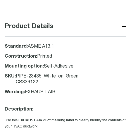
−
Product Details
Standard
:
ASME A13.1
Construction
:
Printed
Mounting option
:
Self-Adhesive
SKU
:
PIPE-23435_White_on_Green
CS339122
Wording
:
EXHAUST AIR
Description:
Use this
EXHAUST AIR duct marking label
to clearly identify the contents of
your HVAC ductwork.