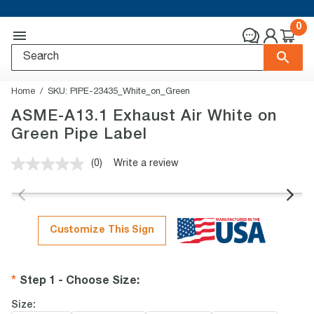
0
Home
SKU:
PIPE-23435_White_on_Green
ASME-A13.1 Exhaust Air White on
Green Pipe Label
(0)
Write a review
No
rating
value.
Same
page
link.
Customize This Sign
Step 1 - Choose Size
:
Size: