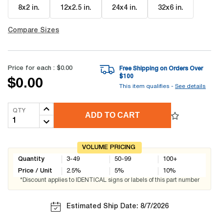
8x2 in
.
12x2.5 in
.
24x4 in
.
32x6 in
.
Compare Sizes
Price for each :
$0.00
Free Shipping on Orders Over
$
100
$0.00
This item qualifies -
See details
QTY
ADD TO CART
VOLUME PRICING
Quantity
3-49
50-99
100+
Price / Unit
2.5
%
5
%
10
%
*Discount applies to IDENTICAL signs or labels of this part number
Estimated Ship Date: 8/7/2026