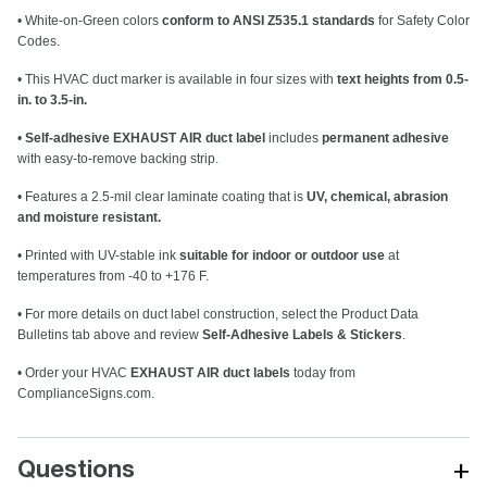
• White-on-Green colors
conform to ANSI Z535.1 standards
for Safety Color
Codes.
• This HVAC duct marker is available in four sizes with
text heights from 0.5-
in. to 3.5-in.
•
Self-adhesive EXHAUST AIR duct label
includes
permanent adhesive
with easy-to-remove backing strip.
• Features a 2.5-mil clear laminate coating that is
UV, chemical, abrasion
and moisture resistant.
• Printed with UV-stable ink
suitable for indoor or outdoor use
at
temperatures from -40 to +176 F.
• For more details on duct label construction, select the Product Data
Bulletins tab above and review
Self-Adhesive Labels & Stickers
.
• Order your HVAC
EXHAUST AIR duct labels
today from
ComplianceSigns.com.
+
Questions