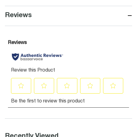
−
Reviews
Recently Viewed