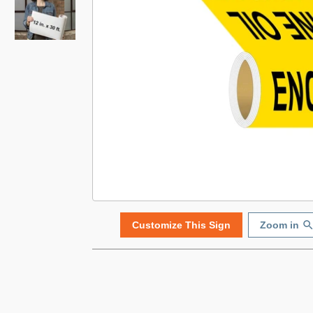
Customize This Sign
Zoom in