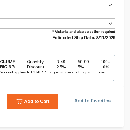
* Material and size selection required
Estimated Ship Date: 8/11/2026
VOLUME
Quantity
3-49
50-99
100+
RICING
Discount
2.5
%
5
%
10
%
Discount applies to IDENTICAL signs or labels of this part number
Add to Cart
Add to favorites