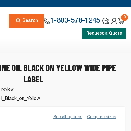
0
1-800-578-1245
Search
Request a Quote
INE OIL BLACK ON YELLOW WIDE PIPE
LABEL
a review
l_Black_on_Yellow
See all options
Compare sizes