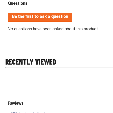
RECENTLY VIEWED