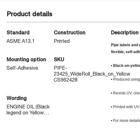
Product details
Standard
Construction
Description
ASME A13.1
Printed
Pipe labels and 
flexible, self-ad
Mounting option
SKU
•
Black-on-yello
Self-Adhesive
PIPE-
23425_WideRoll_Black_on_Yellow
• Produced using 
CS962428
• Resists UV, che
Wording
• Printed with UV
ENGINE OIL (Black
legend on Yellow
background)
• For more detail