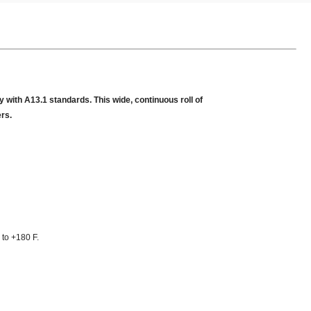
 with A13.1 standards. This wide, continuous roll of
ers.
 to +180 F.