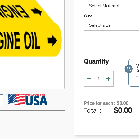
Select Material
Size
Select size
Quantity
P
*
Price for each :
$0.00
$0.00
Total :