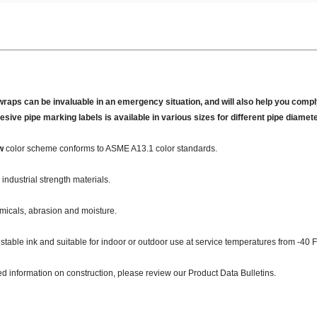
wraps can be invaluable in an emergency situation, and will also help you comply
hesive pipe marking labels is available in various sizes for different pipe diamet
w
color scheme conforms to ASME A13.1 color standards.
industrial strength materials.
micals, abrasion and moisture.
 stable ink and suitable for indoor or outdoor use at service temperatures from -40 F
ed information on construction, please review our Product Data Bulletins.