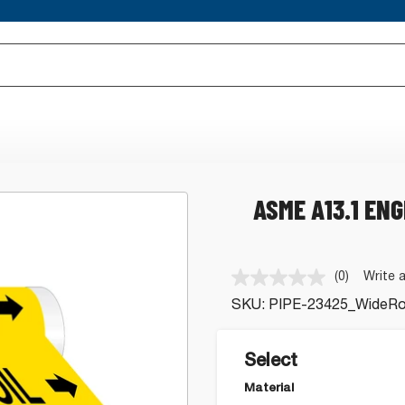
ASME A13.1 ENG
(0)
Write 
No
rating
SKU:
PIPE-23425_WideRol
value.
Same
page
link.
Select
Material