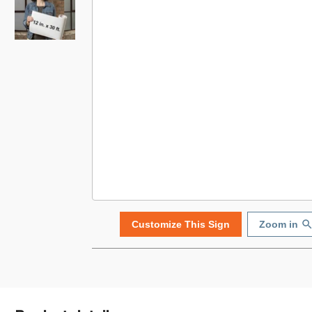
Customize This Sign
Zoom in