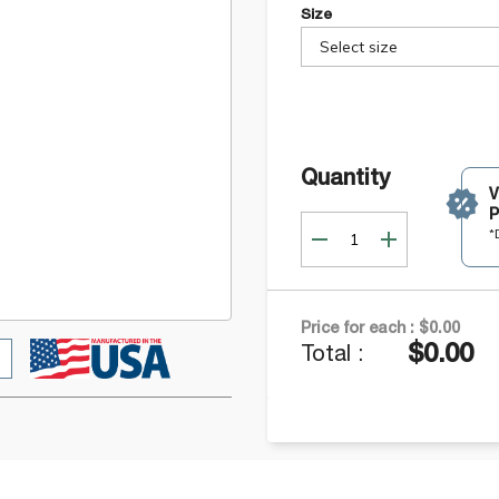
Size
Select size
Quantity
P
*
Price for each :
$0.00
$0.00
Total :