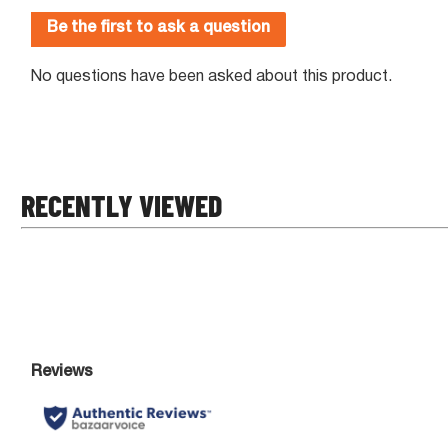
RECENTLY VIEWED