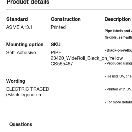
Product details
Standard
Construction
Description
ASME A13.1
Printed
Pipe labels and 
flexible, self-ad
Mounting option
SKU
•
Black-on-yello
Self-Adhesive
PIPE-
23420_WideRoll_Black_on_Yellow
• Produced using 
CS565467
• Resists UV, che
Wording
• Printed with UV
ELECTRIC TRACED
(Black legend on
Yellow background)
• For more detail