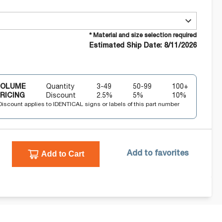
* Material and size selection required
Estimated Ship Date: 8/11/2026
VOLUME
Quantity
3-49
50-99
100+
RICING
Discount
2.5
%
5
%
10
%
Discount applies to IDENTICAL signs or labels of this part number
Add to Cart
Add to favorites