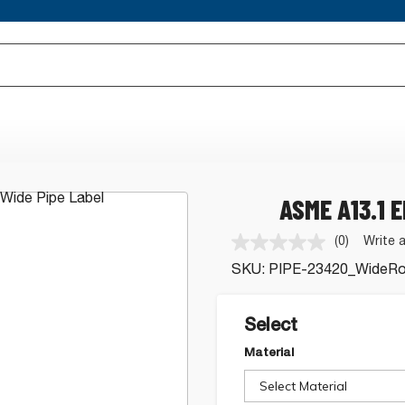
ASME A13.1 
(0)
Write 
No
rating
SKU:
PIPE-23420_WideRol
value.
Same
page
link.
Select
Material
Select Material