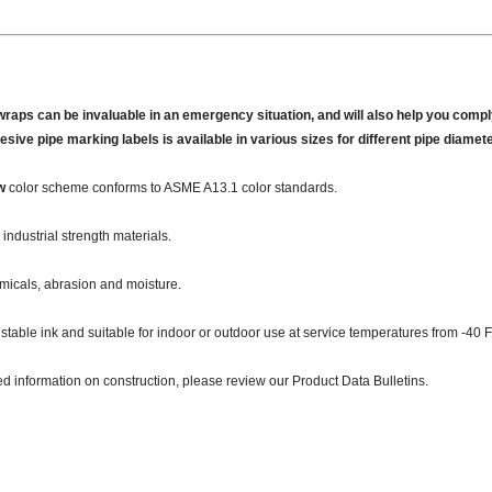
wraps can be invaluable in an emergency situation, and will also help you comply
hesive pipe marking labels is available in various sizes for different pipe diamet
w
color scheme conforms to ASME A13.1 color standards.
industrial strength materials.
micals, abrasion and moisture.
 stable ink and suitable for indoor or outdoor use at service temperatures from -40 F
ed information on construction, please review our Product Data Bulletins.