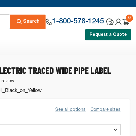
0
1-800-578-1245
Search
Request a Quote
ELECTRIC TRACED WIDE PIPE LABEL
a review
l_Black_on_Yellow
See all options
Compare sizes