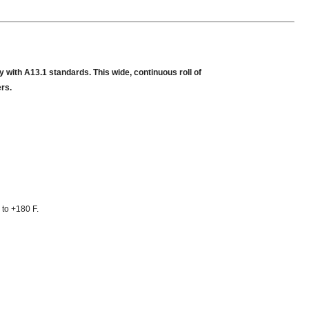
 with A13.1 standards. This wide, continuous roll of
ers.
 to +180 F.