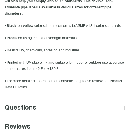
will also help you comply with A13.1 standards. This flexible, self-
adhesive pipe label is available in various sizes for different pipe
diameters.
•
Black-on-yellow
color scheme conforms to ASME A13.1 color standards.
• Produced using industrial strength materials.
• Resists UV, chemicals, abrasion and moisture.
• Printed with UV stable ink and suitable for indoor or outdoor use at service
temperatures from -40 F to +180 F.
• For more detailed information on construction, please review our Product
Data Bulletins.
+
Questions
−
Reviews