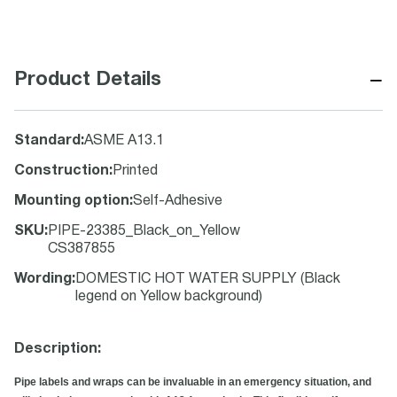
−
Product Details
Standard
:
ASME A13.1
Construction
:
Printed
Mounting option
:
Self-Adhesive
SKU
:
PIPE-23385_Black_on_Yellow
CS387855
Wording
:
DOMESTIC HOT WATER SUPPLY (Black
legend on Yellow background)
Description:
Pipe labels and wraps can be invaluable in an emergency situation, and