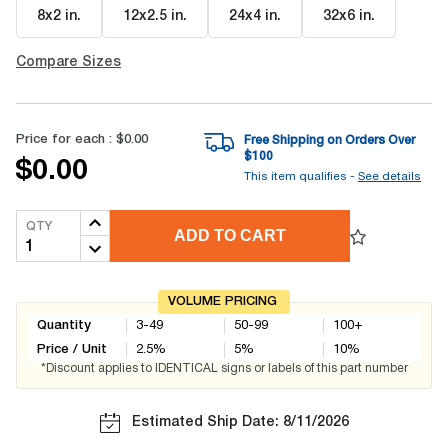
8x2 in
.
12x2.5 in
.
24x4 in
.
32x6 in
.
Compare Sizes
Price for each :
$0.00
Free Shipping on Orders Over
$
100
$0.00
This item qualifies -
See details
QTY
ADD TO CART
VOLUME PRICING
Quantity
3-49
50-99
100+
Price / Unit
2.5
%
5
%
10
%
*Discount applies to IDENTICAL signs or labels of this part number
Estimated Ship Date: 8/11/2026