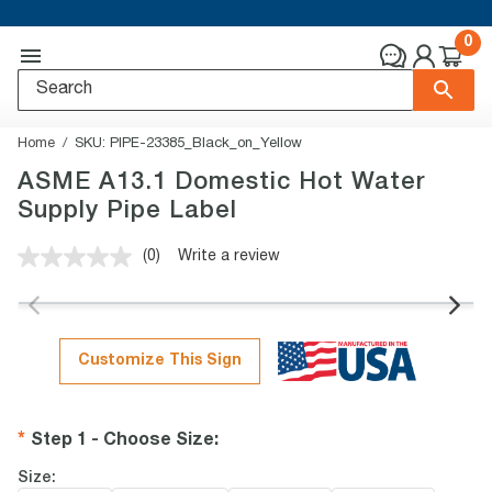
0
Home
SKU:
PIPE-23385_Black_on_Yellow
ASME A13.1 Domestic Hot Water
Supply Pipe Label
(0)
Write a review
No
rating
value.
Same
page
link.
Customize This Sign
Step 1 - Choose Size
:
Size: