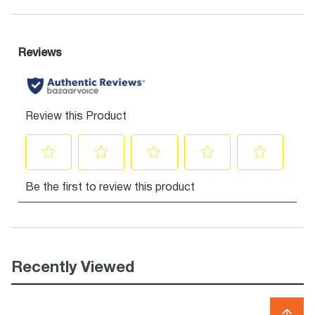
Recently Viewed