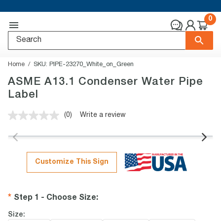
0
Home
SKU:
PIPE-23270_White_on_Green
ASME A13.1 Condenser Water Pipe
Label
(0)
Write a review
No
rating
value.
Same
page
link.
Customize This Sign
Step 1 - Choose Size
:
Size: