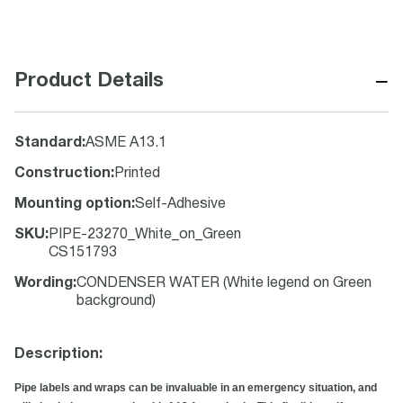
−
Product Details
Standard
:
ASME A13.1
Construction
:
Printed
Mounting option
:
Self-Adhesive
SKU
:
PIPE-23270_White_on_Green
CS151793
Wording
:
CONDENSER WATER (White legend on Green
background)
Description:
Pipe labels and wraps can be invaluable in an emergency situation, and