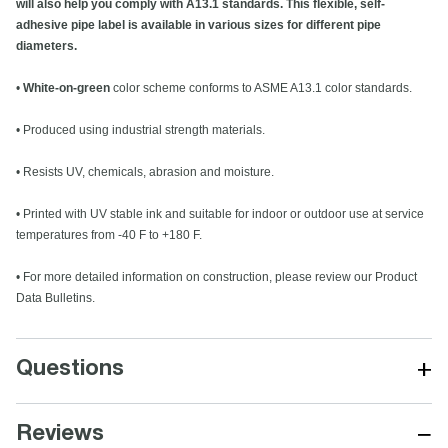
will also help you comply with A13.1 standards. This flexible, self-
adhesive pipe label is available in various sizes for different pipe
diameters.
•
White-on-green
color scheme conforms to ASME A13.1 color standards.
• Produced using industrial strength materials.
• Resists UV, chemicals, abrasion and moisture.
• Printed with UV stable ink and suitable for indoor or outdoor use at service
temperatures from -40 F to +180 F.
• For more detailed information on construction, please review our Product
Data Bulletins.
+
Questions
−
Reviews