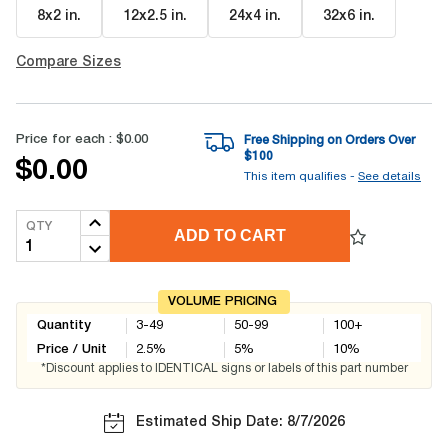
8x2 in
.
12x2.5 in
.
24x4 in
.
32x6 in
.
Compare Sizes
Price for each :
$0.00
Free Shipping on Orders Over
$
100
$0.00
This item qualifies -
See details
QTY
ADD TO CART
VOLUME PRICING
Quantity
3-49
50-99
100+
Price / Unit
2.5
%
5
%
10
%
*Discount applies to IDENTICAL signs or labels of this part number
Estimated Ship Date: 8/7/2026