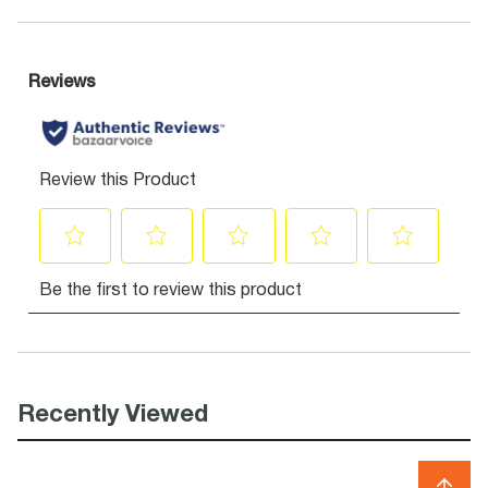
Recently Viewed