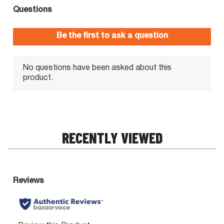
RECENTLY VIEWED