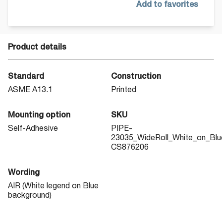
Add to favorites
Product details
Standard
Construction
ASME A13.1
Printed
Mounting option
SKU
Self-Adhesive
PIPE-
23035_WideRoll_White_on_Blu
CS876206
Wording
AIR (White legend on Blue
background)