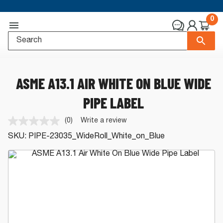
0
ASME A13.1 AIR WHITE ON BLUE WIDE
PIPE LABEL
(0)
Write a review
No
rating
SKU:
PIPE-23035_WideRoll_White_on_Blue
value.
Same
page
link.