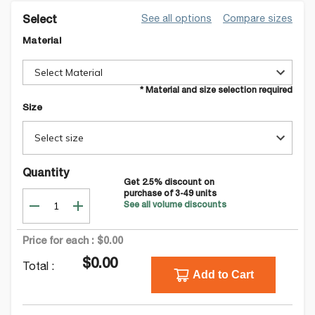
See all options
Compare sizes
Select
Material
Select Material
* Material and size selection required
Size
Select size
Quantity
Get
2.5
% discount on
purchase of
3-49
units
See all volume discounts
Price for each :
$0.00
$0.00
Total :
Add to Cart