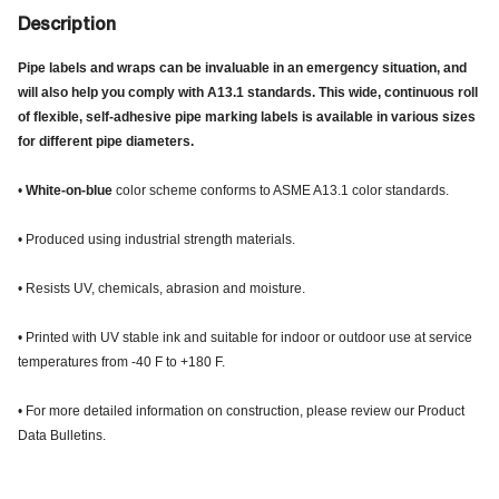
Description
Pipe labels and wraps can be invaluable in an emergency situation, and
will also help you comply with A13.1 standards. This wide, continuous roll
of flexible, self-adhesive pipe marking labels is available in various sizes
for different pipe diameters.
•
White-on-blue
color scheme conforms to ASME A13.1 color standards.
• Produced using industrial strength materials.
• Resists UV, chemicals, abrasion and moisture.
• Printed with UV stable ink and suitable for indoor or outdoor use at service
temperatures from -40 F to +180 F.
• For more detailed information on construction, please review our Product
Data Bulletins.