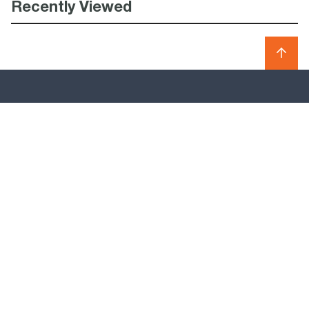
Recently Viewed