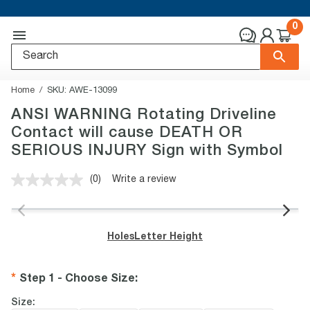
0
Home
SKU:
AWE-13099
ANSI WARNING Rotating Driveline
Contact will cause DEATH OR
SERIOUS INJURY Sign with Symbol
(0)
Write a review
No
rating
value.
Same
page
Holes
Letter Height
link.
Step 1 - Choose Size
:
Size: