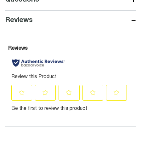
−
Reviews