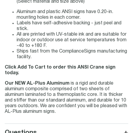
(Select material and size above)
Aluminum and plastic ANSI signs have 0.20-in.
mounting holes in each corner.
Labels have self-adhesive backing - just peel and
stick.
All are printed with UV-stable ink and are suitable for
indoor or outdoor use at service temperatures from
-40 to +180 F.
Ships fast from the ComplianceSigns manufacturing
facility.
Click Add To Cart to order this ANSI Crane sign
today.
Our NEW AL-Plus Aluminum
is a rigid and durable
aluminum composite comprised of two sheets of
aluminum laminated to a thermoplastic core. It is thicker
and stiffer than our standard aluminum, and durable for 10
years outdoors. We are confident you will be pleased with
AL-Plus aluminum signs.
+
Questions