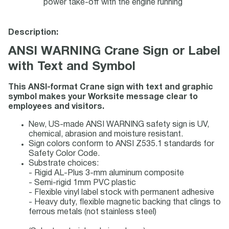
power take-off with the engine running
Description:
ANSI WARNING Crane Sign or Label
with Text and Symbol
This ANSI-format Crane sign with text and graphic
symbol makes your Worksite message clear to
employees and visitors.
New, US-made ANSI WARNING safety sign is UV,
chemical, abrasion and moisture resistant.
Sign colors conform to ANSI Z535.1 standards for
Safety Color Code.
Substrate choices:
- Rigid AL-Plus 3-mm aluminum composite
- Semi-rigid 1mm PVC plastic
- Flexible vinyl label stock with permanent adhesive
- Heavy duty, flexible magnetic backing that clings to
ferrous metals (not stainless steel)