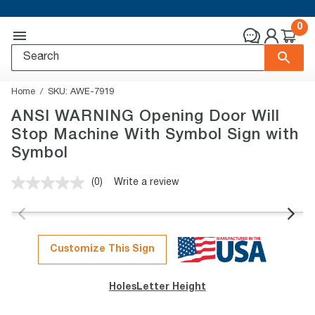
0
Home
SKU:
AWE-7919
ANSI WARNING Opening Door Will
Stop Machine With Symbol Sign with
Symbol
(0)
Write a review
No
rating
value.
Same
page
link.
Customize This Sign
Holes
Letter Height