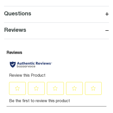
+
Questions
−
Reviews