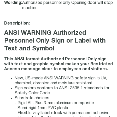
Wording
:
Authorized personnel only Opening door will stop
machine
Description:
ANSI WARNING Authorized
Personnel Only Sign or Label with
Text and Symbol
This ANSI-format Authorized Personnel Only sign
with text and graphic symbol makes your Restricted
Access message clear to employees and visitors.
New, US-made ANSI WARNING safety sign is UV,
chemical, abrasion and moisture resistant.
Sign colors conform to ANSI Z535.1 standards for
Safety Color Code.
Substrate choices:
- Rigid AL-Plus 3-mm aluminum composite
- Semi-rigid 1mm PVC plastic
- Flexible vinyl label stock with permanent adhesive