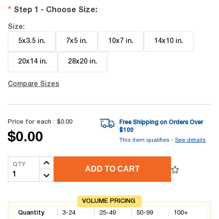
Step 1 - Choose Size
:
Size:
5x3.5 in
.
7x5 in
.
10x7 in
.
14x10 in
.
20x14 in
.
28x20 in
.
Compare Sizes
Price for each :
$0.00
Free Shipping on Orders Over
$
100
$0.00
This item qualifies -
See details
QTY
ADD TO CART
VOLUME PRICING
Quantity
3-24
25-49
50-99
100+