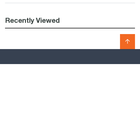
Recently Viewed