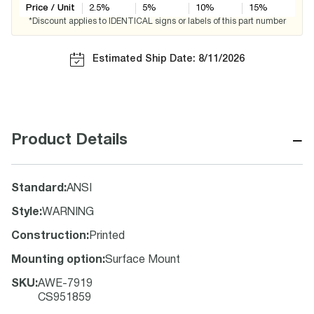
Price / Unit
2.5
%
5
%
10
%
15
%
*Discount applies to IDENTICAL signs or labels of this part number
Estimated Ship Date: 8/11/2026
−
Product Details
Standard
:
ANSI
Style
:
WARNING
Construction
:
Printed
Mounting option
:
Surface Mount
SKU
:
AWE-7919
CS951859