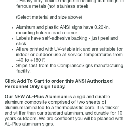
- Heavy duty, flexible magnetic backing that clings to
ferrous metals (not stainless steel)
(Select material and size above)
Aluminum and plastic ANSI signs have 0.20-in.
mounting holes in each corner.
Labels have self-adhesive backing - just peel and
stick.
All are printed with UV-stable ink and are suitable for
indoor or outdoor use at service temperatures from
-40 to +180 F.
Ships fast from the ComplianceSigns manufacturing
facility.
Click Add To Cart to order this ANSI Authorized
Personnel Only sign today.
Our NEW AL-Plus Aluminum
is a rigid and durable
aluminum composite comprised of two sheets of
aluminum laminated to a thermoplastic core. It is thicker
and stiffer than our standard aluminum, and durable for 10
years outdoors. We are confident you will be pleased with
AL-Plus aluminum signs.