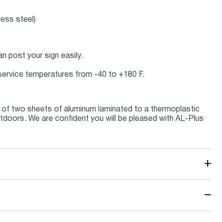
less steel)
 post your sign easily.
t service temperatures from -40 to +180 F.
 of two sheets of aluminum laminated to a thermoplastic
outdoors. We are confident you will be pleased with AL-Plus
+
−