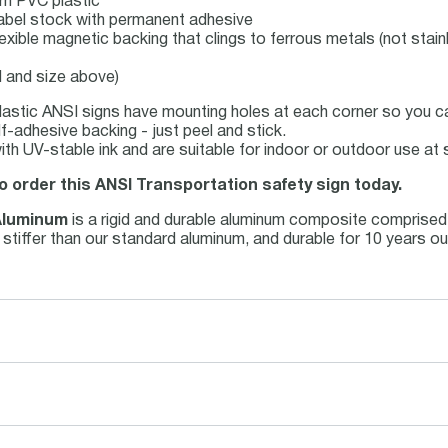
mm PVC plastic
l label stock with permanent adhesive
lexible magnetic backing that clings to ferrous metals (not stain
l and size above)
astic ANSI signs have mounting holes at each corner so you can
f-adhesive backing - just peel and stick.
 with UV-stable ink and are suitable for indoor or outdoor use a
o order this ANSI Transportation safety sign today.
Aluminum
is a rigid and durable aluminum composite comprised
nd stiffer than our standard aluminum, and durable for 10 years 