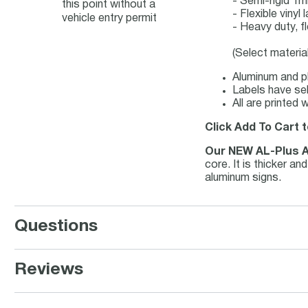
- Semi-rigid 1
this point without a
- Flexible viny
vehicle entry permit
- Heavy duty, f
(Select materia
Aluminum and pl
Labels have sel
All are printed
Click Add To Cart t
Our NEW AL-Plus 
core. It is thicker a
aluminum signs.
Questions
Reviews