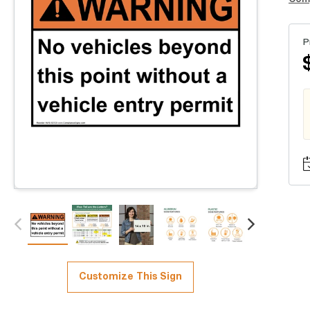
P
Customize This Sign