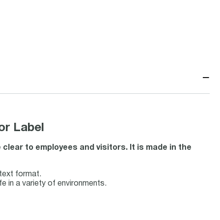
−
or Label
ear to employees and visitors. It is made in the
ext format.
fe in a variety of environments.