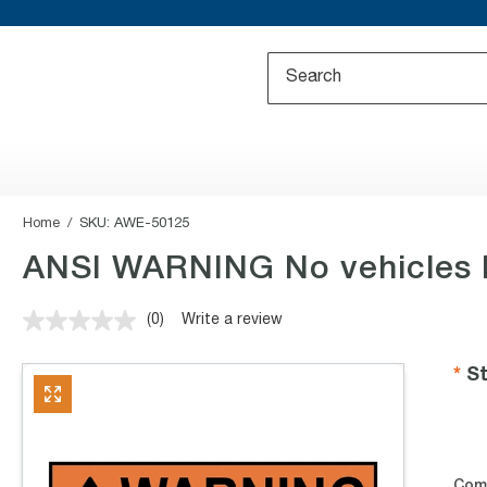
Home
SKU:
AWE-50125
ANSI WARNING No vehicles b
(0)
Write a review
No
rating
value.
St
Same
page
link.
Com