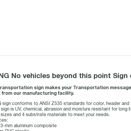
 No vehicles beyond this point Sign 
ransportation sign makes your Transportation message cl
from our manufacturing facility.
ign conforms to ANSI Z535 standards for color, header and t
ign is UV, chemical, abrasion and moisture resistant for long li
sizes and 4 substrate materials to meet your needs.
ces:
s 3-mm aluminum composite