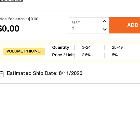
rice for each :
$0.00
QTY
ADD 
$0.00
Quantity
3-24
25-49
VOLUME PRICING
Price / Unit
2.5
%
5
%
Estimated Ship Date: 8/11/2026