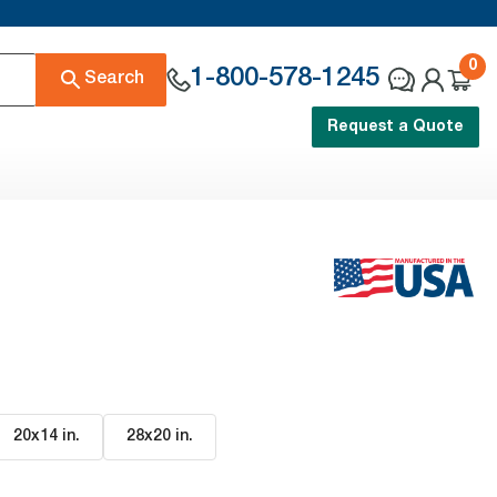
0
1-800-578-1245
Search
Request a Quote
20x14 in
.
28x20 in
.