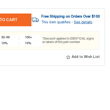
Free Shipping on Orders Over $
100
TO CART
This item qualifies -
See details
50-99
100+
*Discount applies to IDENTICAL signs
or labels of this part number
10
%
15
%
Add to Wish List