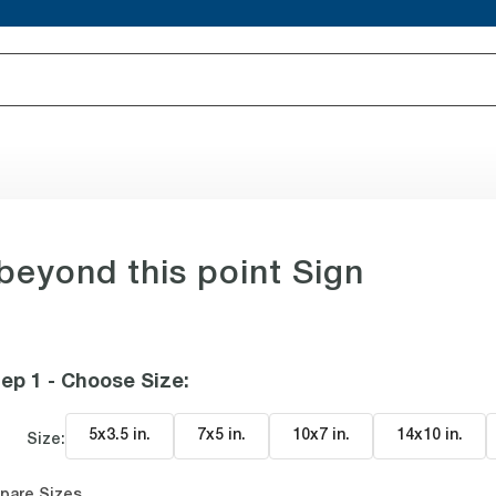
eyond this point Sign
ep 1 - Choose Size
:
5x3.5 in
.
7x5 in
.
10x7 in
.
14x10 in
.
Size:
pare Sizes