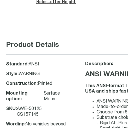
Holes
Letter Height
Product Details
Description:
Standard
:
ANSI
ANSI WARNING
Style
:
WARNING
Construction
:
Printed
This ANSI-format T
USA and ships fast 
Mounting
Surface
option
:
Mount
ANSI WARNING s
Made-to-order s
SKU
:
AWE-50125
Choose from 6 
CS157145
Substrate choi
- Rigid AL-Plu
Wording
:
No vehicles beyond