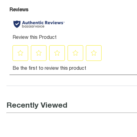
Recently Viewed